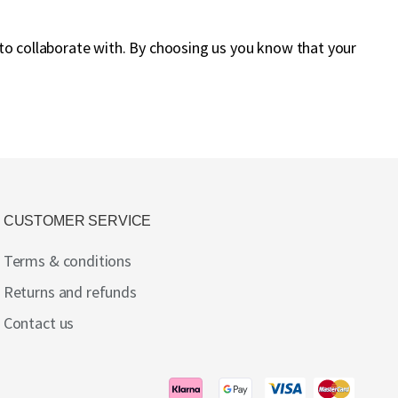
 to collaborate with. By choosing us you know that your
CUSTOMER SERVICE
Terms & conditions
Returns and refunds
Contact us