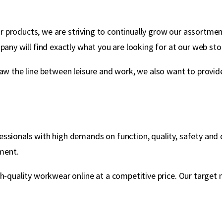
products, we are striving to continually grow our assortment
any will find exactly what you are looking for at our web sto
aw the line between leisure and work, we also want to provide 
ssionals with high demands on function, quality, safety and d
ment.
gh-quality workwear online at a competitive price. Our targe