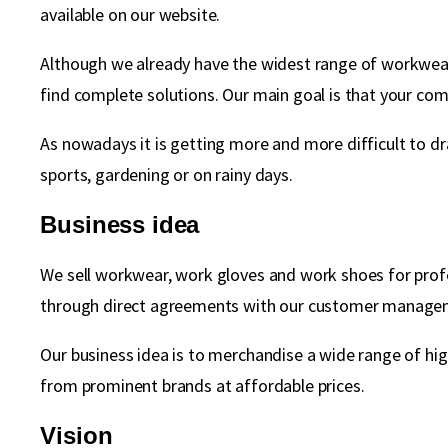
available on our website.
Although we already have the widest range of workwear 
find complete solutions. Our main goal is that your comp
As nowadays it is getting more and more difficult to dr
sports, gardening or on rainy days.
Business idea
We sell workwear, work gloves and work shoes for profe
through direct agreements with our customer manage
Our business idea is to merchandise a wide range of hi
from prominent brands at affordable prices.
Vision