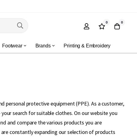
0
0
Footwear
Brands
Printing & Embroidery
nd personal protective equipment (PPE). As a customer,
your search for suitable clothes. On our website you
 find and compare the various products you are
e are constantly expanding our selection of products