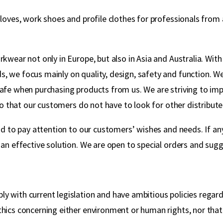
gloves, work shoes and profile clothes for professionals fro
wear not only in Europe, but also in Asia and Australia. With 
, we focus mainly on quality, design, safety and function. W
safe when purchasing products from us. We are striving to imp
so that our customers do not have to look for other distributer
nd to pay attention to our customers’ wishes and needs. If any
an effective solution. We are open to special orders and sugg
y with current legislation and have ambitious policies regar
hics concerning either environment or human rights, nor that 