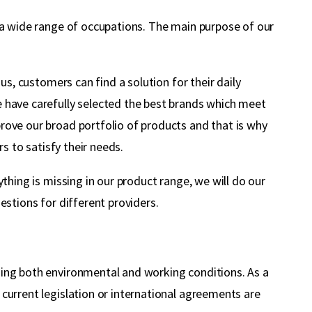
m a wide range of occupations. The main purpose of our
us, customers can find a solution for their daily
e have carefully selected the best brands which meet
rove our broad portfolio of products and that is why
s to satisfy their needs.
thing is missing in our product range, we will do our
estions for different providers.
ding both environmental and working conditions. As a
current legislation or international agreements are