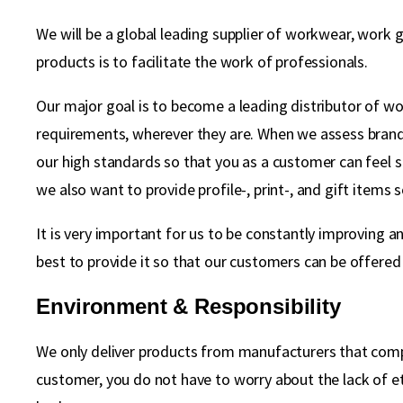
We will be a global leading supplier of workwear, work 
products is to facilitate the work of professionals.
Our major goal is to become a leading distributor of work
requirements, wherever they are. When we assess brands
our high standards so that you as a customer can feel 
we also want to provide profile-, print-, and gift items 
It is very important for us to be constantly improving a
best to provide it so that our customers can be offered 
Environment & Responsibility
We only deliver products from manufacturers that compl
customer, you do not have to worry about the lack of et