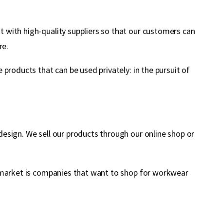
 with high-quality suppliers so that our customers can
re.
products that can be used privately: in the pursuit of
esign. We sell our products through our online shop or
t market is companies that want to shop for workwear