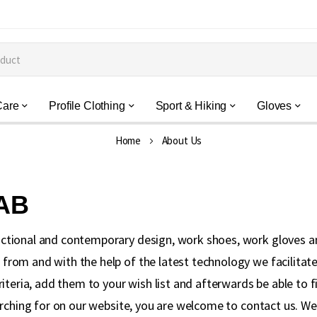
Care
Profile Clothing
Sport & Hiking
Gloves
Home
About Us
 AB
ctional and contemporary design, work shoes, work gloves a
rom and with the help of the latest technology we facilitate 
riteria, add them to your wish list and afterwards be able to
arching for on our website, you are welcome to contact us. W