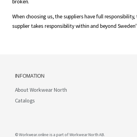
broken.
When choosing us, the suppliers have full responsibilit
supplier takes responsibility within and beyond Sweden'
INFOMATION
About Workwear North
Catalogs
© Workwear.online is a part of
Workwear North AB
.