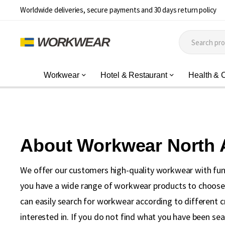
Worldwide deliveries, secure payments and 30 days return policy
Workwear
Hotel & Restaurant
Health & 
About Workwear North
We offer our customers high-quality workwear with fun
you have a wide range of workwear products to choose f
can easily search for workwear according to different c
interested in. If you do not find what you have been se