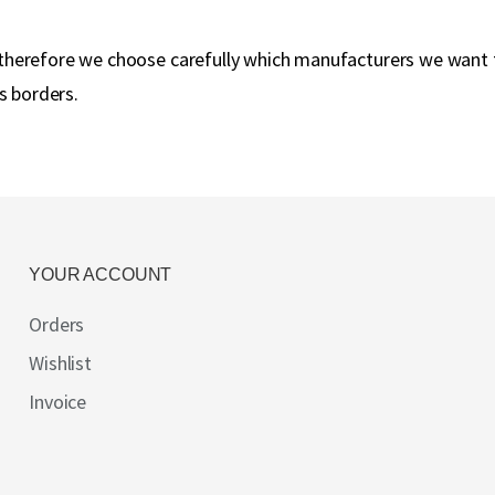
y, therefore we choose carefully which manufacturers we want
s borders.
YOUR ACCOUNT
Orders
Wishlist
Invoice