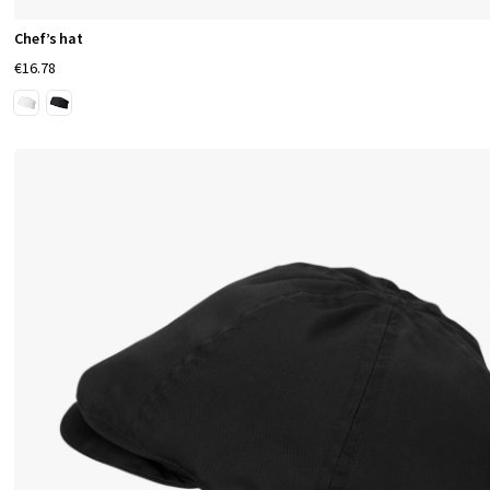
e
Chef’s hat
a
€16.78
l
t
h
c
a
r
e
S
e