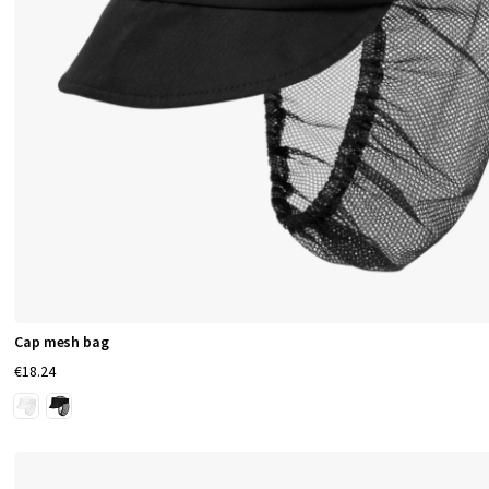
S
e
r
v
i
c
e
,
Cap mesh bag
€18.24
H
o
s