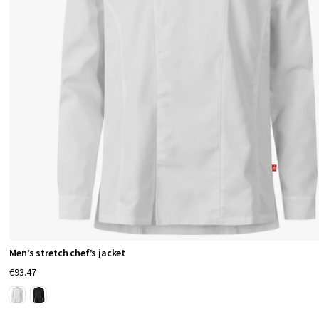
c
o
n
c
e
a
l
e
d
p
l
a
c
k
Men’s stretch chef’s jacket
e
€93.47
t
s