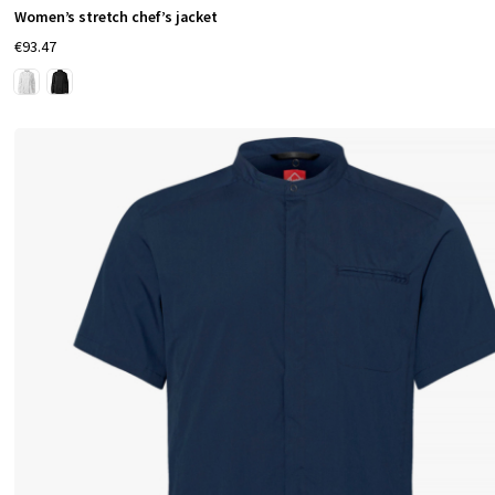
Women’s stretch chef’s jacket
t
€93.47
f
u
l
d
e
t
a
i
l
s
—
p
e
n
p
o