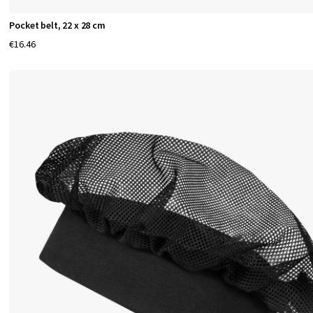
e
Pocket belt, 22 x 28 cm
r
€16.46
s
g
a
r
m
e
n
t
s
e
l
e
v
a
t