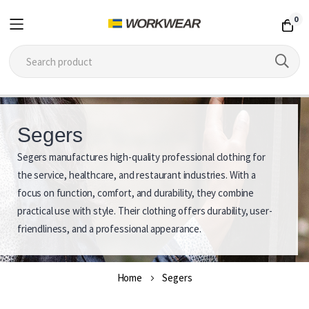
0
Skip
to
Segers
Content
Segers manufactures high-quality professional clothing for
S
the service, healthcare, and restaurant industries. With a
e
focus on function, comfort, and durability, they combine
practical use with style. Their clothing offers durability, user-
g
friendliness, and a professional appearance.
e
r
Home
Segers
s