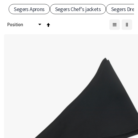
Segers Aprons
Segers Chef's jackets
Segers Dres
–
S
Set
Descending
c
Direction
a
n
d
i
n
a
v