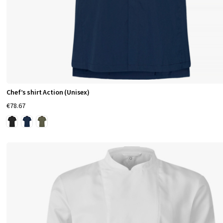
c
k
e
t
s
a
t
Chef’s shirt Action (Unisex)
t
€78.67
h
e
s
l
e
e
v
e
,