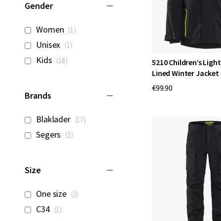
Gender
item
Women
1
item
Unisex
1
items
Kids
18
5210 Children’s Ligh
Lined Winter Jacket
€99.90
Brands
items
Blaklader
17
items
Segers
2
Size
items
One size
3
item
C34
1