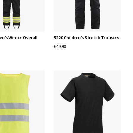
en’s Winter Overall
5220 Children’s Stretch Trousers
€49.90