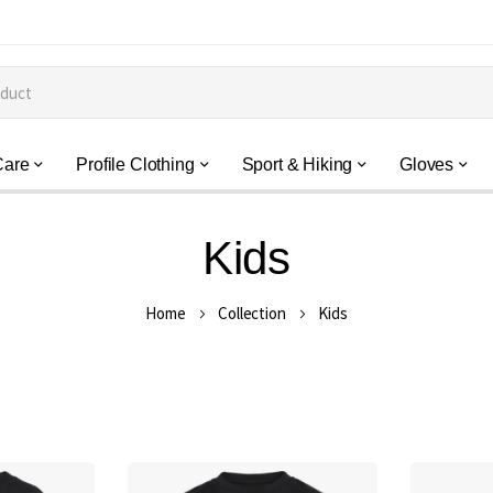
Care
Profile Clothing
Sport & Hiking
Gloves
Kids
Home
Collection
Kids