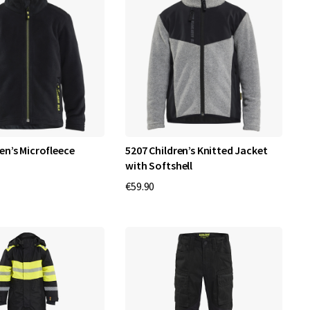
en’s Microfleece
5207 Children’s Knitted Jacket
with Softshell
€59.90