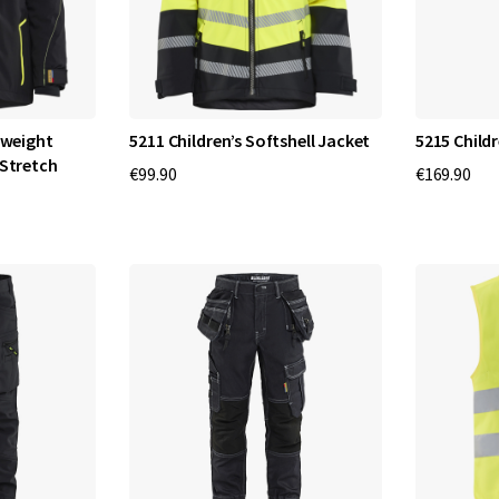
tweight
5211 Children’s Softshell Jacket
5215 Childr
 Stretch
€99.90
€169.90