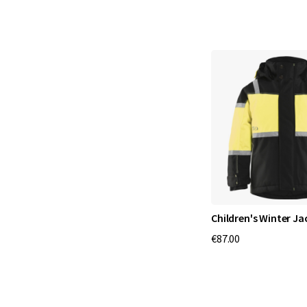
Children's Winter Ja
€87.00