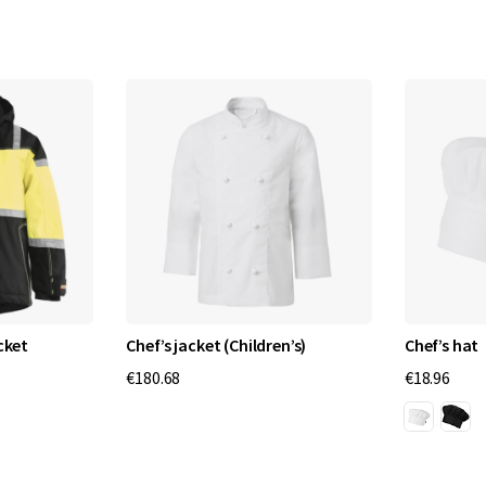
cket
Chef’s jacket (Children’s)
Chef’s hat
€180.68
€18.96