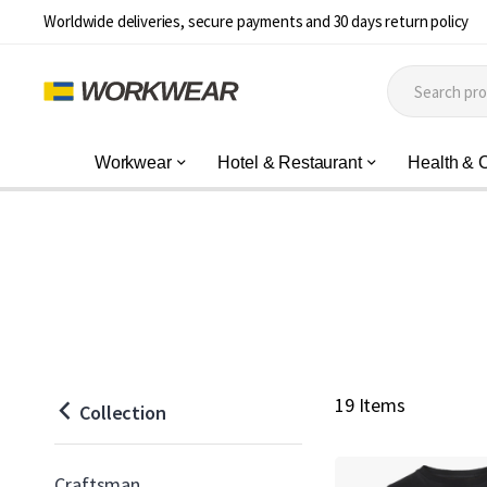
Worldwide deliveries, secure payments and 30 days return policy
Workwear
Hotel & Restaurant
Health & 
19 Items
Collection
Craftsman