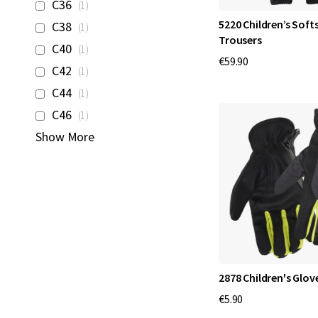
item
C36
1
item
5220 Children’s Softs
C38
1
Trousers
item
C40
1
€59.90
item
C42
1
item
C44
1
item
C46
1
Show More
2878 Children's Glov
€5.90