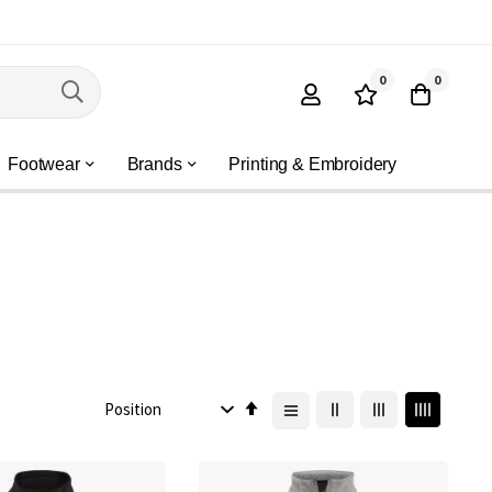
0
0
Footwear
Brands
Printing & Embroidery
Set
Descending
Direction