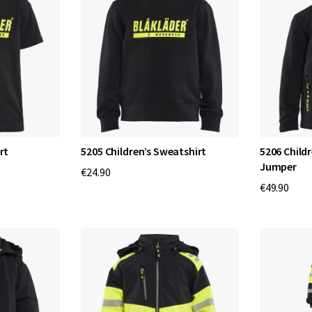
rt
5205 Children’s Sweatshirt
5206 Childr
Jumper
€24.90
€49.90