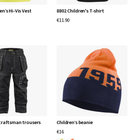
en’s Hi-Vis Vest
8802 Children's T-shirt
€11.90
 craftsman trousers
Children’s beanie
€16