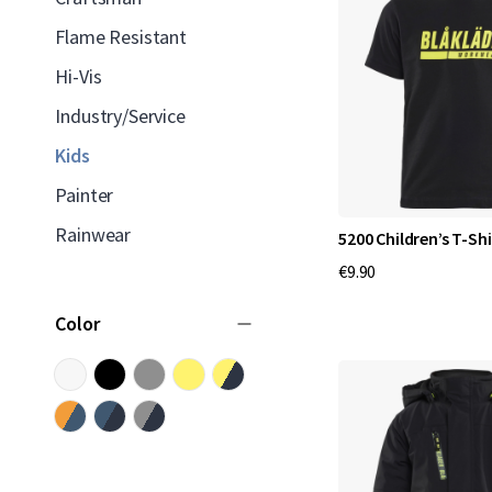
Flame Resistant
Hi-Vis
Industry/Service
Kids
Painter
Rainwear
5200 Children’s T-Shi
€9.90
Color