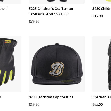
hell
5225 Children’s Craftsman
5230 Childr
Trousers Stretch X1900
€12.90
€79.90
e
9233 Flatbrim Cap for Kids
Children's
€19.90
€65.00