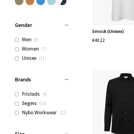
Gender
Smock (Unisex)
items
Men
8
€40.22
items
Women
7
items
Unisex
11
Brands
items
Fristads
4
items
Segers
10
items
Nybo Workwear
12
Size