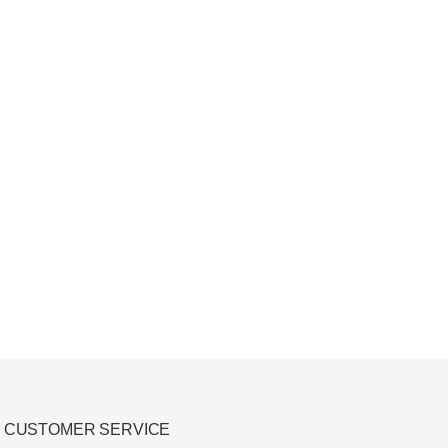
CUSTOMER SERVICE