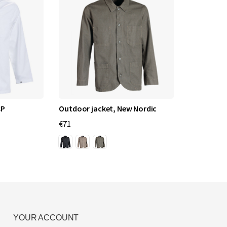
CP
Outdoor jacket, New Nordic
€71
YOUR ACCOUNT