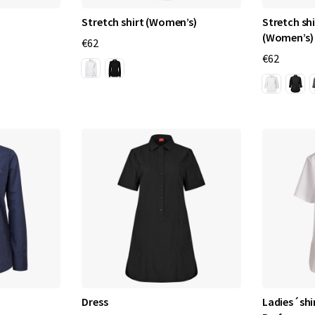
Stretch shirt (Women’s)
Stretch shi
(Women’s)
€62
€62
Dress
Ladies´shir