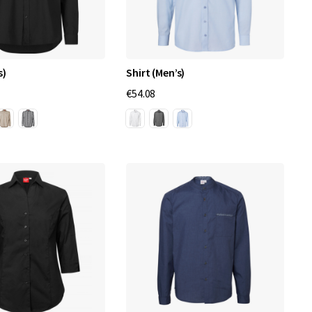
s)
Shirt (Men’s)
€54.08