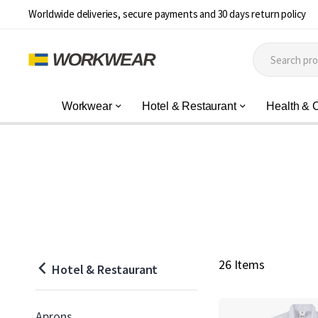
Worldwide deliveries, secure payments and 30 days return policy
Workwear
Hotel & Restaurant
Health & 
26 Items
Hotel & Restaurant
Aprons