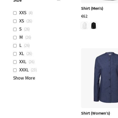
Shirt (Men’s)
items
XXS
4
€62
items
XS
26
items
S
26
items
M
26
items
L
26
items
XL
26
items
XXL
26
items
XXXL
23
Show More
Shirt (Women’s)