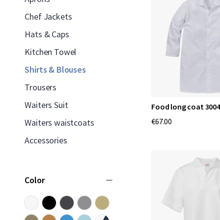
Chef Jackets
Hats & Caps
Kitchen Towel
Shirts & Blouses
Trousers
Waiters Suit
Food long coat 3004
€67.00
Waiters waistcoats
Accessories
Color