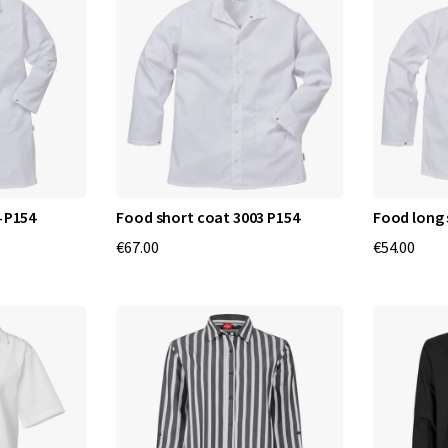
 P154
Food short coat 3003 P154
Food long 
€67.00
€54.00