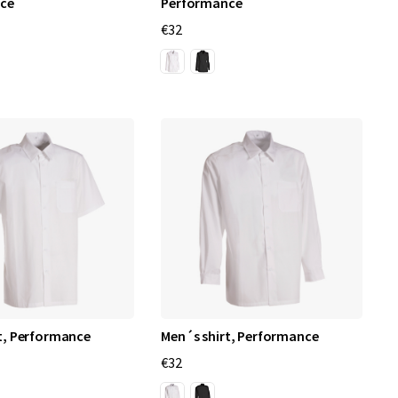
ce
Performance
€32
t, Performance
Men´s shirt, Performance
€32