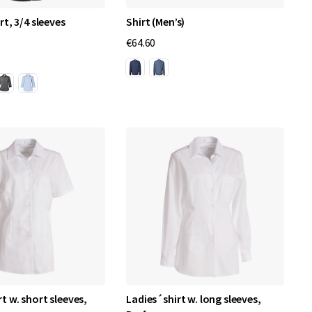
rt, 3/4 sleeves
Shirt (Men’s)
€64.60
t w. short sleeves,
Ladies´shirt w. long sleeves,