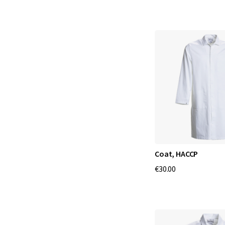
Coat, HACCP
€30.00