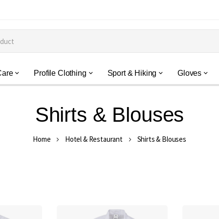
Care
Profile Clothing
Sport & Hiking
Gloves
Shirts & Blouses
Home
Hotel & Restaurant
Shirts & Blouses