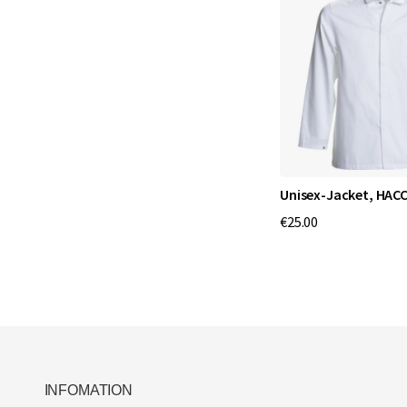
Unisex-Jacket, HAC
€25.00
INFOMATION