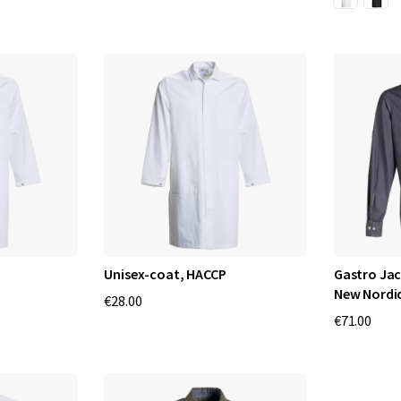
Unisex-coat, HACCP
Gastro Jac
New Nordi
€28.00
€71.00