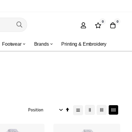
0
0
Footwear
Brands
Printing & Embroidery
Set
Descending
Direction