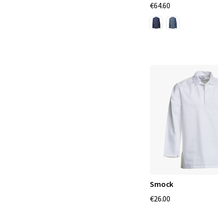
€64.60
Smock
€26.00