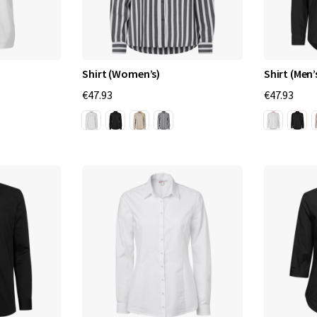
Shirt (Women’s)
Shirt (Men’
€47.93
€47.93