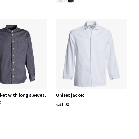
ket with long sleeves,
Unisex jacket
c
€31.00