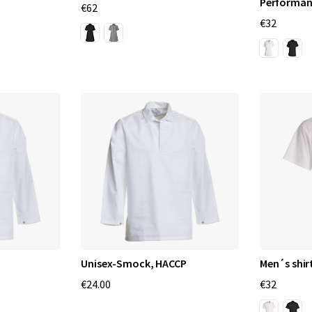
Performan
€62
€32
Unisex-Smock, HACCP
Men´s shir
€24.00
€32