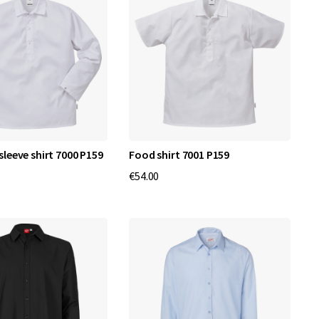
sleeve shirt 7000 P159
Food shirt 7001 P159
€54.00