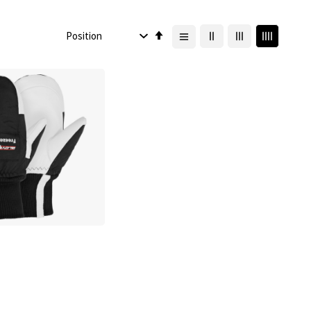
Set
Descending
Direction