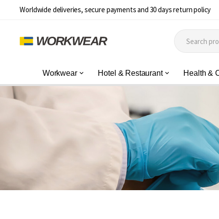
Worldwide deliveries, secure payments and 30 days return policy
Workwear
Hotel & Restaurant
Health & 