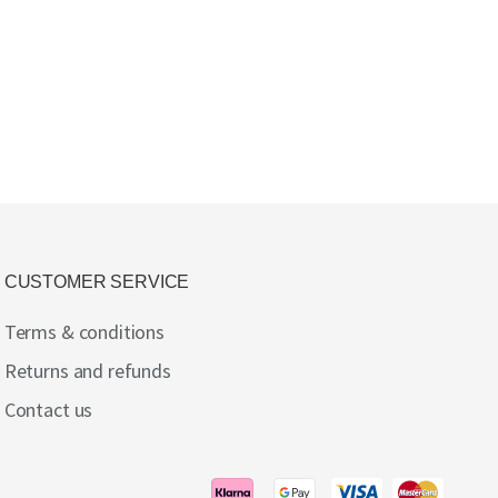
CUSTOMER SERVICE
Terms & conditions
Returns and refunds
Contact us