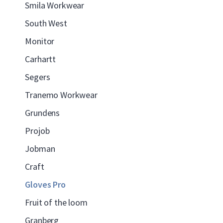
Smila Workwear
South West
Monitor
Carhartt
Segers
Tranemo Workwear
Grundens
Projob
Jobman
Craft
Gloves Pro
Fruit of the loom
Granberg