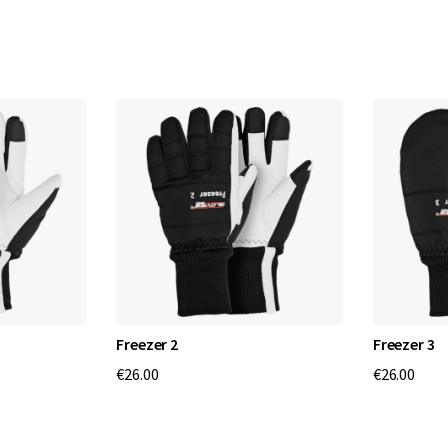
s
P
r
o
-
P
r
o
Freezer 2
Freezer 3
f
€26.00
€26.00
e