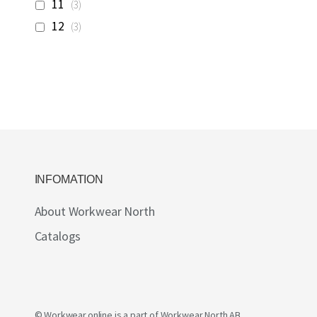
items
11
3
items
12
3
INFOMATION
About Workwear North
Catalogs
© Workwear.online is a part of
Workwear North AB
.