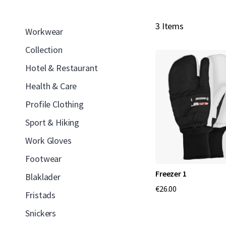
3 Items
Workwear
Collection
Hotel & Restaurant
Health & Care
Profile Clothing
Sport & Hiking
Work Gloves
Footwear
Freezer 1
Blaklader
€26.00
Fristads
Snickers