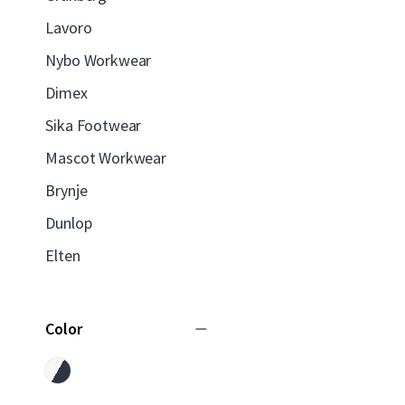
Lavoro
Nybo Workwear
Dimex
Sika Footwear
Mascot Workwear
Brynje
Dunlop
Elten
Color