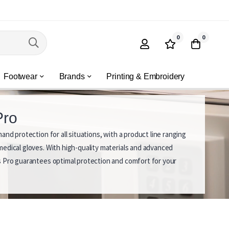
0
0
Footwear
Brands
Printing & Embroidery
Pro
and protection for all situations, with a product line ranging
edical gloves. With high-quality materials and advanced
 Pro guarantees optimal protection and comfort for your