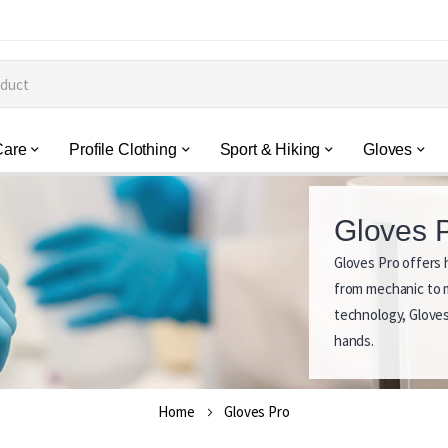
Care
Profile Clothing
Sport & Hiking
Gloves
Gloves 
Gloves Pro offers h
G
from mechanic to m
l
technology, Gloves
hands.
o
v
Home
Gloves Pro
e