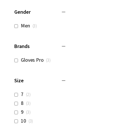
Gender
items
Men
3
Brands
items
Gloves Pro
3
Size
items
7
2
items
8
3
items
9
3
items
10
3