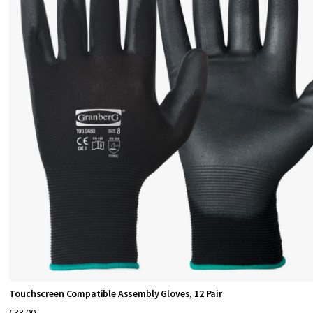
n
f
o
r
A
l
l
W
o
r
Touchscreen Compatible Assembly Gloves, 12 Pair
€33.00