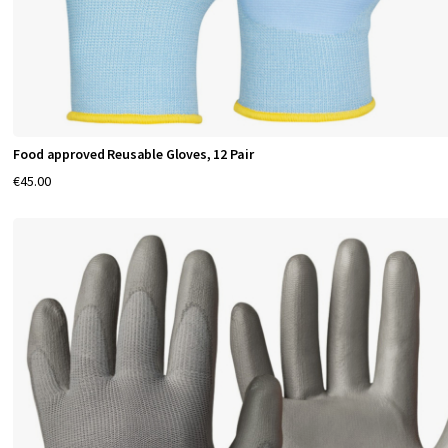
r
f
o
r
Food approved Reusable Gloves, 12 Pair
m
€45.00
a
n
c
e
H
a