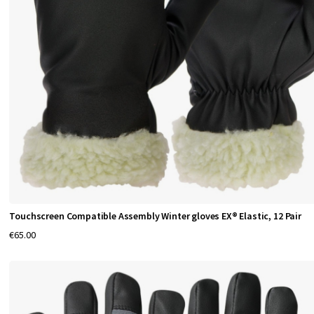
t
i
o
n
a
g
a
i
n
s
t
Touchscreen Compatible Assembly Winter gloves EX® Elastic, 12 Pair
v
€65.00
a
r
i
o
u