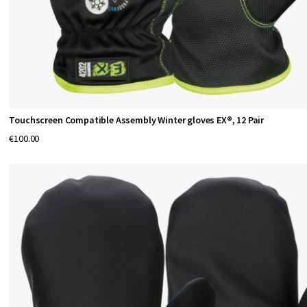
u
r
a
b
i
l
i
Touchscreen Compatible Assembly Winter gloves EX®, 12 Pair
t
€100.00
y
a
n
d
p
r
o
t
e
c