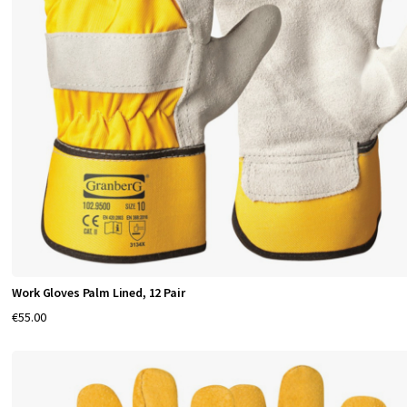
o
f
e
s
s
i
o
n
a
l
w
o
r
Work Gloves Palm Lined, 12 Pair
k
€55.00
e
r
s