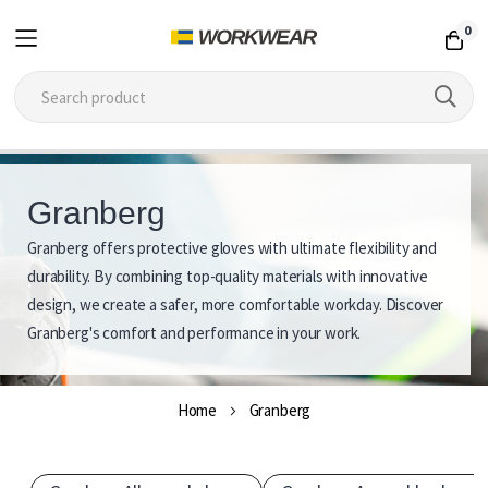
0
Skip
to
Granberg
Content
Granberg offers protective gloves with ultimate flexibility and
G
durability. By combining top-quality materials with innovative
r
design, we create a safer, more comfortable workday. Discover
Granberg's comfort and performance in your work.
a
n
Home
Granberg
b
e