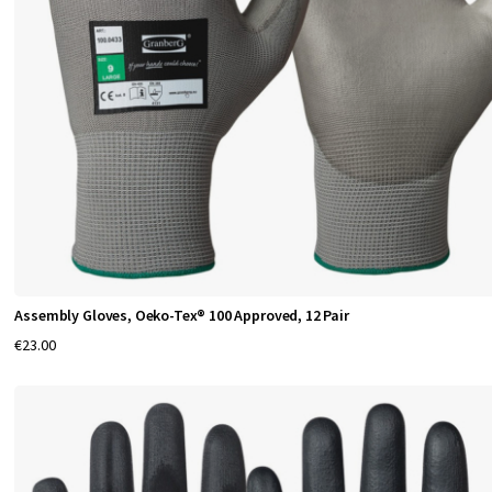
n
d
P
r
o
t
e
Assembly Gloves, Oeko-Tex® 100 Approved, 12 Pair
c
€23.00
t
i
o