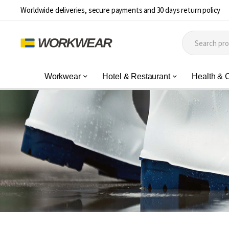
Worldwide deliveries, secure payments and 30 days return policy
Workwear
Hotel & Restaurant
Health & 