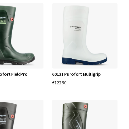
ofort FieldPro
60131 Purofort Multigrip
€122.90