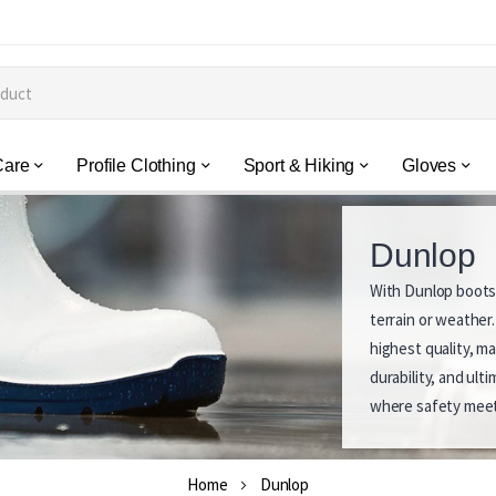
Care
Profile Clothing
Sport & Hiking
Gloves
Dunlop
With Dunlop boots,
D
terrain or weather
u
highest quality, m
durability, and ul
n
where safety meet
l
o
Home
Dunlop