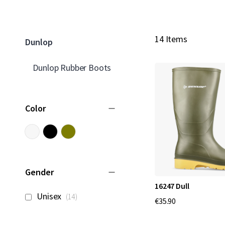
14 Items
Dunlop
Dunlop Rubber Boots
Color
Gender
16247 Dull
items
Unisex
14
€35.90