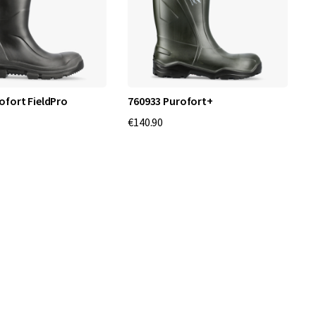
ofort FieldPro
760933 Purofort+
€140.90