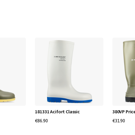
p
B
o
o
t
s
:
C
o
181331 Acifort Classic
380VP Pri
€86.90
€31.90
m