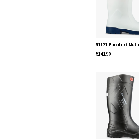
61131 Purofort Mult
€141.90