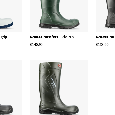
i
t
y
f
igrip
620033 Purofort FieldPro
620044 Pur
€140.90
€133.90
o
r
E
v
e
r
y