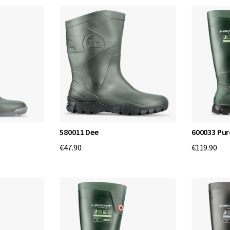
f
o
r
t
a
n
d
580011 Dee
600033 Pur
€47.90
€119.90
Q
u
a
l