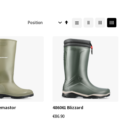
Set
Descending
Direction
cemastor
486061 Blizzard
€86.90