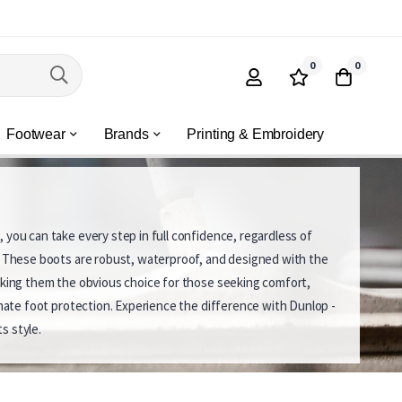
0
0
Footwear
Brands
Printing & Embroidery
 you can take every step in full confidence, regardless of
. These boots are robust, waterproof, and designed with the
aking them the obvious choice for those seeking comfort,
timate foot protection. Experience the difference with Dunlop -
s style.