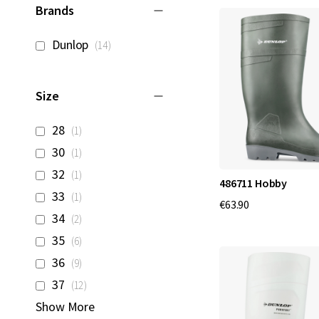
Brands
items
Dunlop
14
Size
item
28
1
item
30
1
item
32
1
486711 Hobby
item
33
1
€63.90
items
34
2
items
35
6
items
36
9
items
37
12
Show More