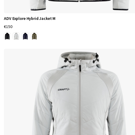
i
n
ADV Explore Hybrid Jacket M
€150
g
C
r
a
f
t
S
p
o
r
t
s
w