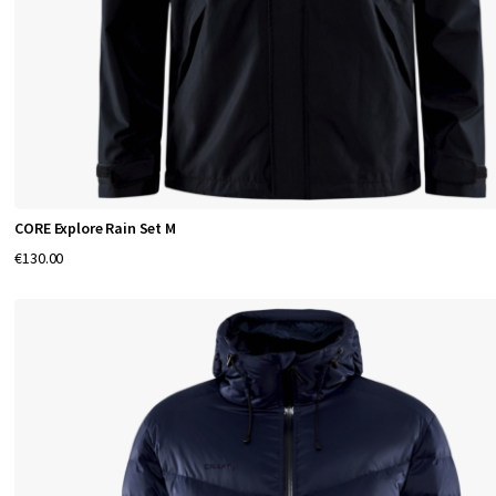
Q
u
a
l
i
CORE Explore Rain Set M
t
€130.00
y
C
l
o
t