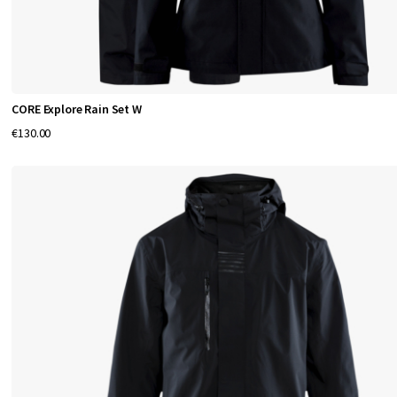
d
t
r
a
CORE Explore Rain Set W
i
€130.00
n
i
n
g
.
W
i
t
h
a
f
o