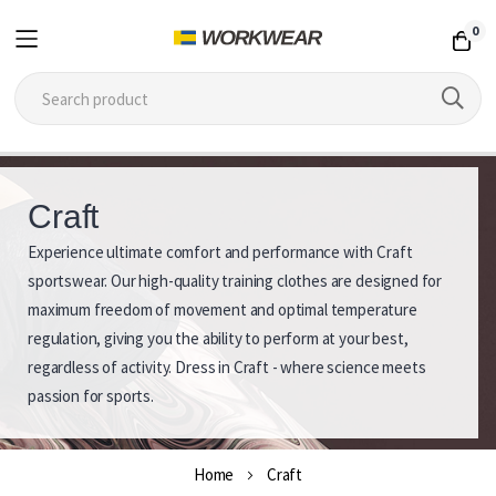
0
Skip
to
Craft
Content
Experience ultimate comfort and performance with Craft
C
sportswear. Our high-quality training clothes are designed for
r
maximum freedom of movement and optimal temperature
regulation, giving you the ability to perform at your best,
a
regardless of activity. Dress in Craft - where science meets
f
passion for sports.
t
Home
Craft
S