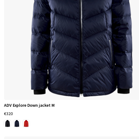
h
i
n
g
f
o
r
S
ADV Explore Down jacket M
p
€320
o
r