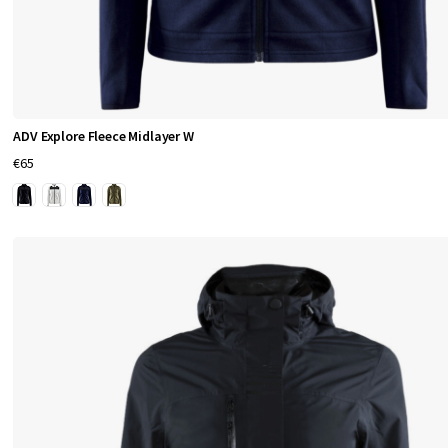
w
i
d
e
.
ADV Explore Fleece Midlayer W
€65