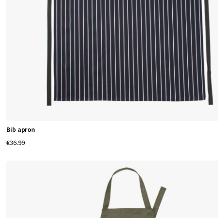
Bib apron
€36.99