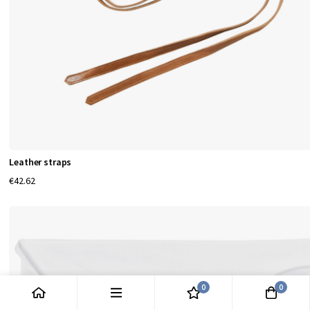
Leather straps
€42.62
0
0