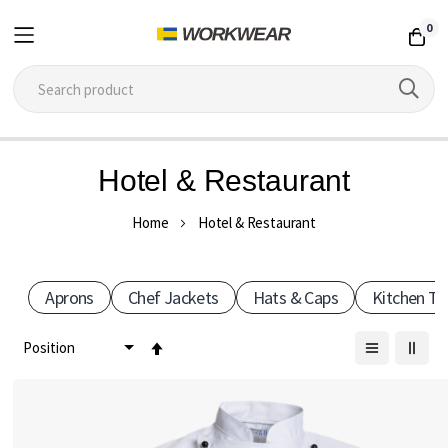
0
Skip
Hotel & Restaurant
to
Content
Home
Hotel & Restaurant
Aprons
Chef Jackets
Hats & Caps
Kitchen T
Set
Descending
Direction