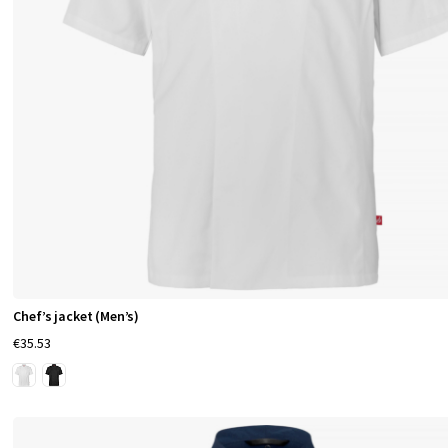
Chef’s jacket (Men’s)
€35.53