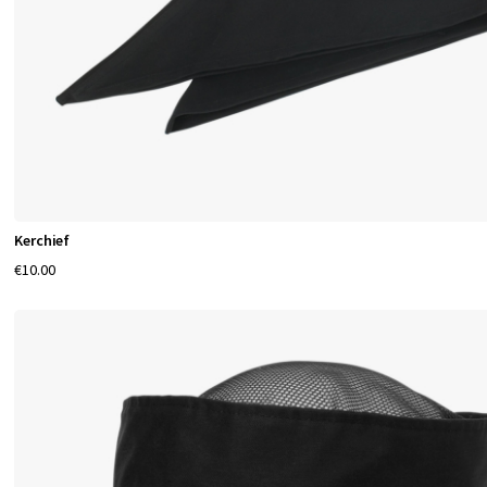
Kerchief
€10.00