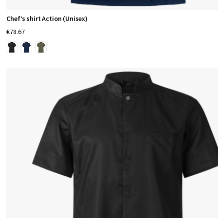
Chef’s shirt Action (Unisex)
€78.67