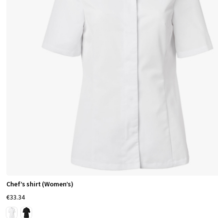
Chef’s shirt (Women’s)
€33.34