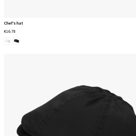
Chef’s hat
€16.78