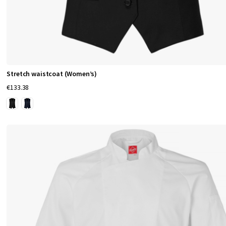
Stretch waistcoat (Women’s)
€133.38