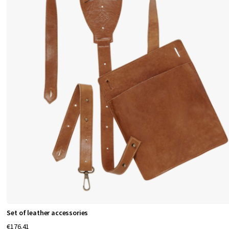
Set of leather accessories
€176.41