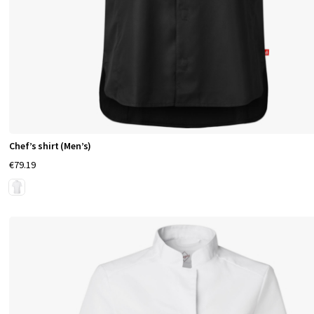
Chef’s shirt (Men’s)
€79.19