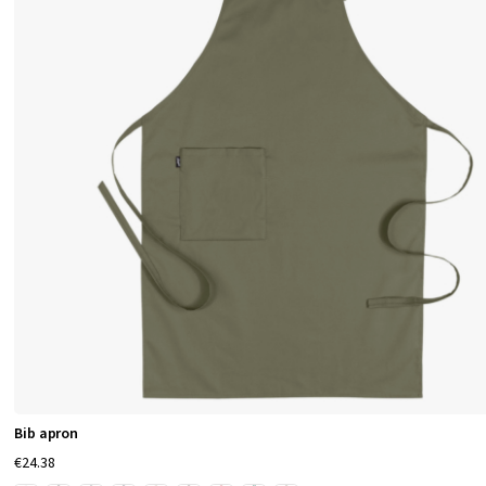
Bib apron
€24.38