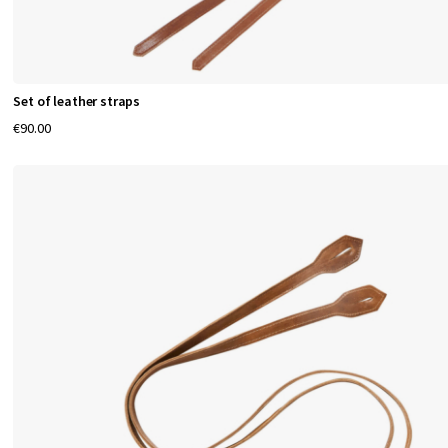
Set of leather straps
€90.00