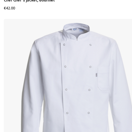
Chef Chef's jacket, Gourmet
€42.00