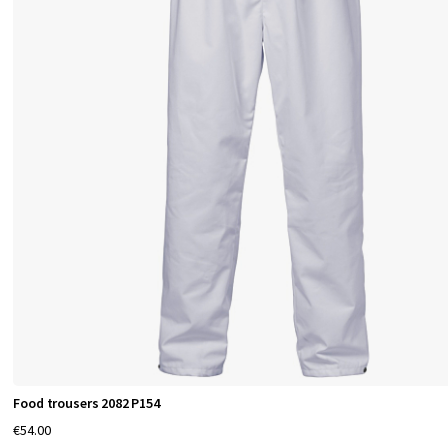
Food trousers 2082 P154
€54.00