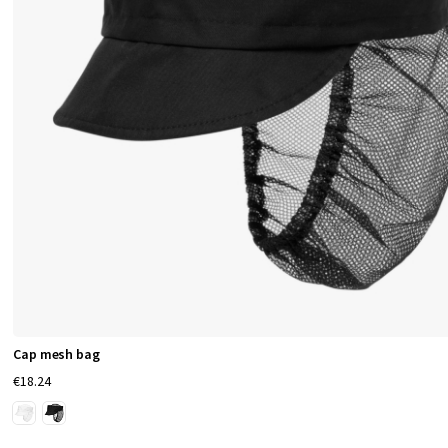
Cap mesh bag
€18.24