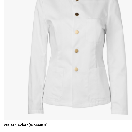
Waiter jacket (Women’s)