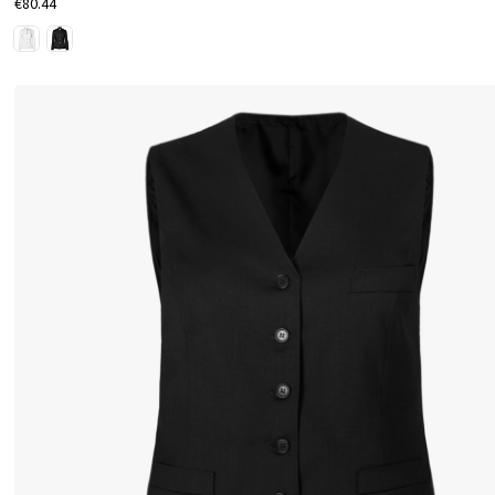
€80.44