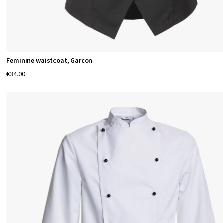
Feminine waistcoat, Garcon
€34.00