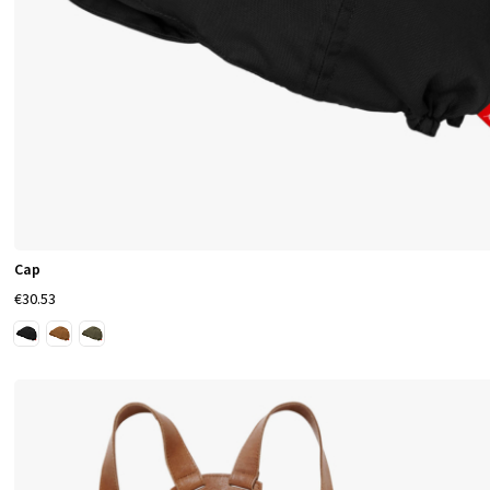
Cap
€30.53