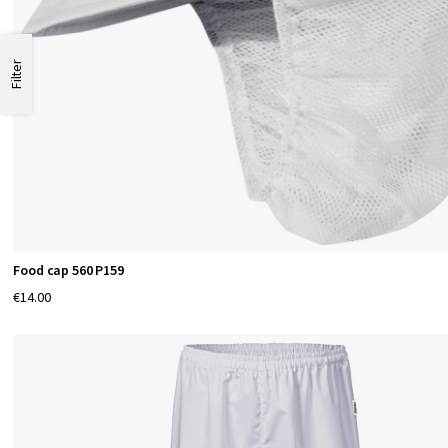
Filter
Food cap 560 P159
€14.00