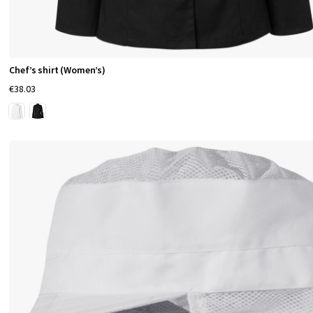
Chef’s shirt (Women’s)
€38.03