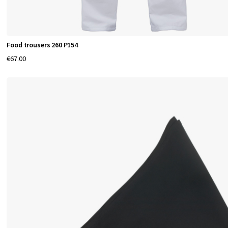
Food trousers 260 P154
€67.00