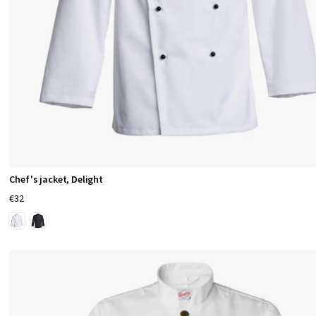
Chef's jacket, Delight
€32