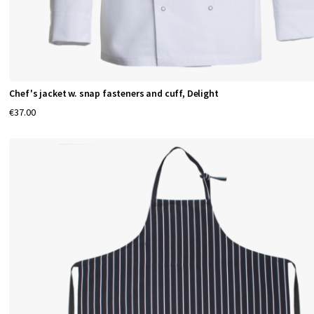
Chef's jacket w. snap fasteners and cuff, Delight
€37.00