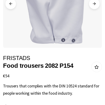
gallery
Skip
FRISTADS
to
Food trousers 2082 P154
the
beginning
€54
of
Trousers that complies with the DIN 10524 standard for
the
people working within the food industry.
images
gallery