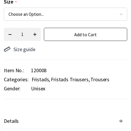
Size
Add to Cart
Size guide
Item No.
120008
Categories:
Fristads
Fristads Trousers
Trousers
Gender:
Unisex
Details