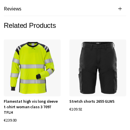
Reviews
Related Products
Flamestat high vis long sleeve
Stretch shorts 2655 GLWS
t-shirt woman class 3 7097
€109.92
TFLH
€239.00