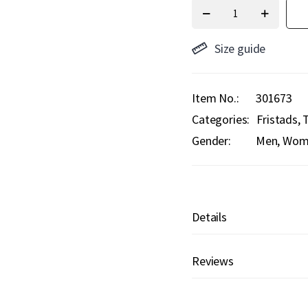
Size guide
Item No.
301673
Categories:
Fristads
T
Gender:
Men, Wome
Details
Reviews