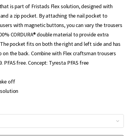
at is part of Fristads Flex solution, designed with
nd a zip pocket. By attaching the nail pocket to
users with magnetic buttons, you can vary the trousers
100% CORDURA® double material to provide extra
. The pocket fits on both the right and left side and has
op on the back. Combine with Flex craftsman trousers
. PFAS free. Concept: Tyresta PFAS free
ake off
 solution