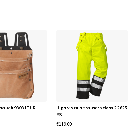
 pouch 9303 LTHR
High vis rain trousers class 2 2625
A
RS
€119.00
€