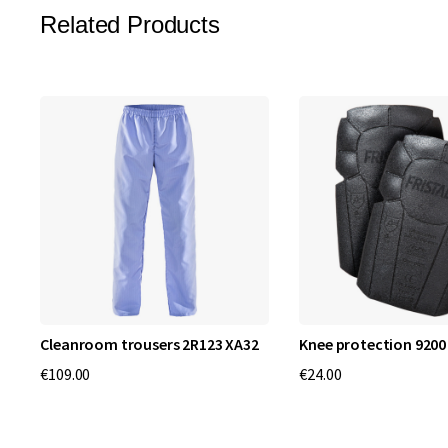
Related Products
Cleanroom trousers 2R123 XA32
Knee protection 9200
€109.00
€24.00