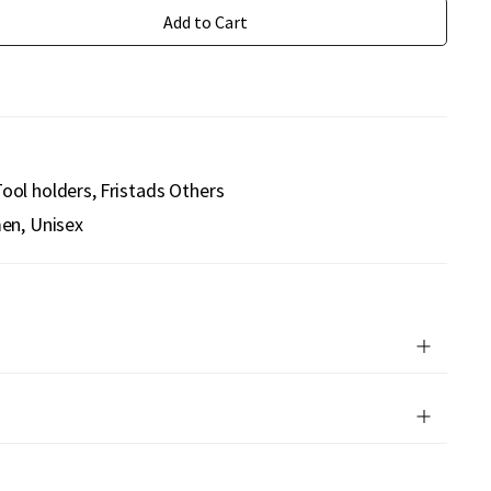
Add to Cart
ool holders
Fristads Others
n, Unisex