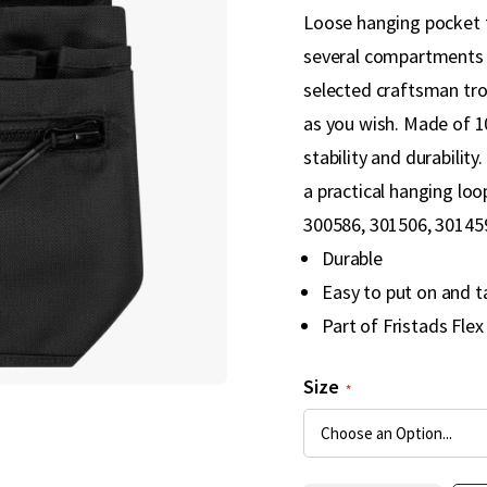
Loose hanging pocket th
several compartments a
selected craftsman tro
as you wish. Made of 
stability and durability
a practical hanging lo
300586, 301506, 301459
Durable
Easy to put on and t
Part of Fristads Flex
Size