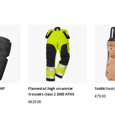
 KP
Flamestat high vis winter
Snikki tool
trousers class 2 2085 ATHS
€79.00
€629.00