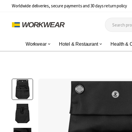
Worldwide deliveries, secure payments and 30 days return policy
Workwear
Hotel & Restaurant
Health & 
Skip
to
the
end
of
the