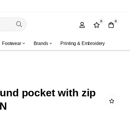
0
0
Footwear
Brands
Printing & Embroidery
ound pocket with zip
KN