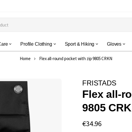
Care
Profile Clothing
Sport & Hiking
Gloves
Home
Flex all-round pocket with zip 9805 CRKN
FRISTADS
Flex all-r
9805 CR
€34.96