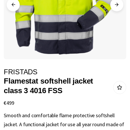
gallery
Skip
FRISTADS
to
Flamestat softshell jacket
the
class 3 4016 FSS
beginning
of
€499
the
Smooth and comfortable flame protective softshell
images
jacket. A functional jacket for use all year round made of
gallery