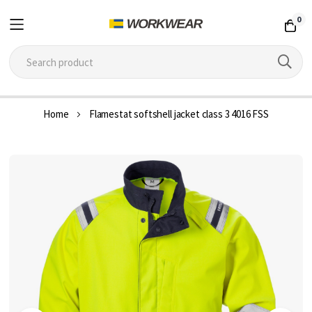
0
Skip
Home
Flamestat softshell jacket class 3 4016 FSS
to
Content
Skip
to
the
end
of
the
images