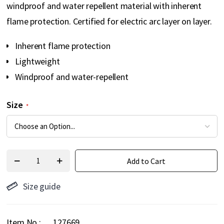
windproof and water repellent material with inherent
flame protection. Certified for electric arc layer on layer.
Inherent flame protection
Lightweight
Windproof and water-repellent
Size
Add to Cart
Size guide
Item No.
127669