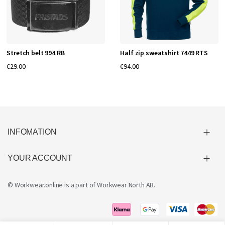
Stretch belt 994 RB
Half zip sweatshirt 7449 RTS
€29.00
€94.00
INFOMATION
YOUR ACCOUNT
© Workwear.online is a part of
Workwear North AB
.