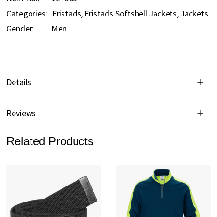
Categories:
Fristads
Fristads Softshell Jackets
Jackets
Gender:
Men
Details
Reviews
Related Products