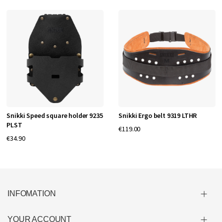
Snikki Speed square holder 9235
Snikki Ergo belt 9319 LTHR
PLST
€119.00
€34.90
INFOMATION
YOUR ACCOUNT