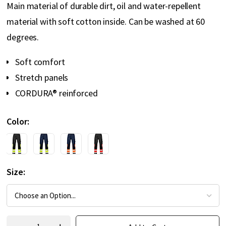
Main material of durable dirt, oil and water-repellent
material with soft cotton inside. Can be washed at 60
degrees.
Soft comfort
Stretch panels
CORDURA® reinforced
Color
Size