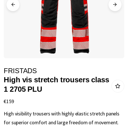
gallery
Skip
FRISTADS
to
High vis stretch trousers class
the
1 2705 PLU
beginning
of
€159
the
High visibility trousers with highly elastic stretch panels
images
for superior comfort and large freedom of movement.
gallery