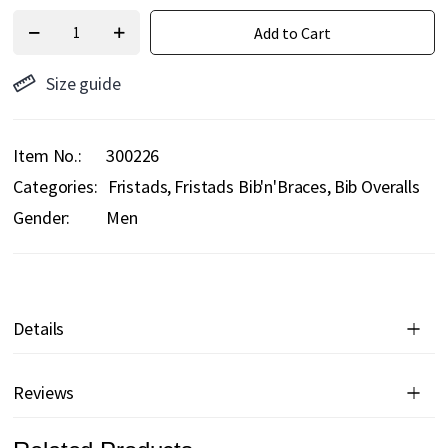
Add to Cart
Size guide
Item No.
300226
Categories:
Fristads
Fristads Bib'n'Braces
Bib Overalls
Gender:
Men
Details
Reviews