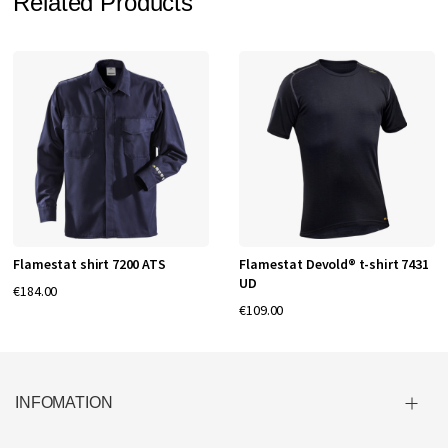
Related Products
Flamestat shirt 7200 ATS
Flamestat Devold® t-shirt 7431
UD
€184.00
€109.00
INFOMATION