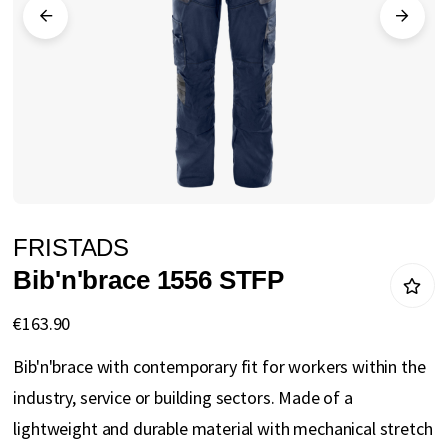
gallery
Skip
FRISTADS
to
Bib'n'brace 1556 STFP
the
beginning
€163.90
of
Bib'n'brace with contemporary fit for workers within the
the
industry, service or building sectors. Made of a
images
lightweight and durable material with mechanical stretch
gallery