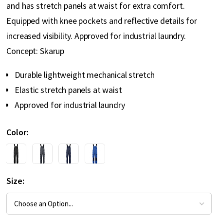
and has stretch panels at waist for extra comfort.
Equipped with knee pockets and reflective details for
increased visibility. Approved for industrial laundry.
Concept: Skarup
Durable lightweight mechanical stretch
Elastic stretch panels at waist
Approved for industrial laundry
Color
Size