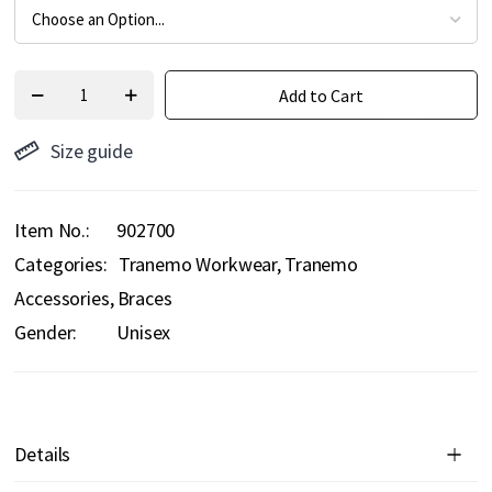
Add to Cart
Size guide
Item No.
902700
Categories:
Tranemo Workwear
Tranemo
Accessories
Braces
Gender:
Unisex
Details