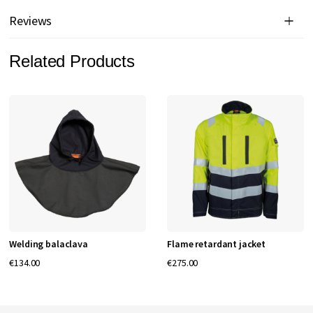
Reviews
Related Products
Welding balaclava
Flame retardant jacket
€134.00
€275.00