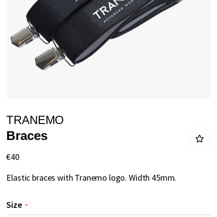
gallery
Skip
TRANEMO
to
Braces
the
beginning
€40
of
Elastic braces with Tranemo logo. Width 45mm.
the
images
Size
gallery