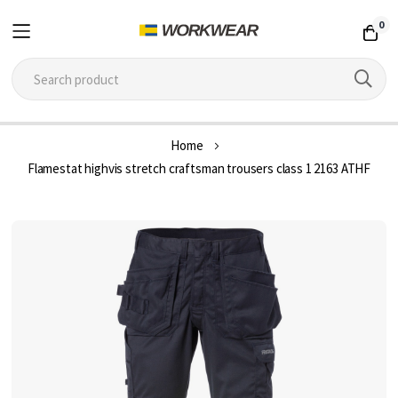
0
Skip
Home
to
Flamestat highvis stretch craftsman trousers class 1 2163 ATHF
Content
Skip
to
the
end
of
the