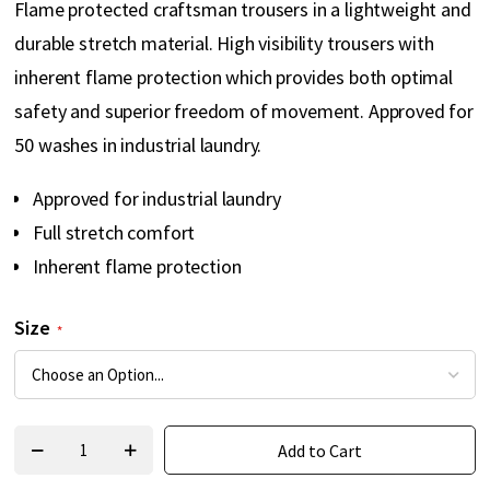
Flame protected craftsman trousers in a lightweight and
gallery
durable stretch material. High visibility trousers with
inherent flame protection which provides both optimal
safety and superior freedom of movement. Approved for
50 washes in industrial laundry.
Approved for industrial laundry
Full stretch comfort
Inherent flame protection
Size
Add to Cart