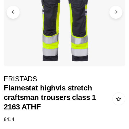
images
gallery
Skip
FRISTADS
to
Flamestat highvis stretch
the
craftsman trousers class 1
beginning
2163 ATHF
of
the
€414
images