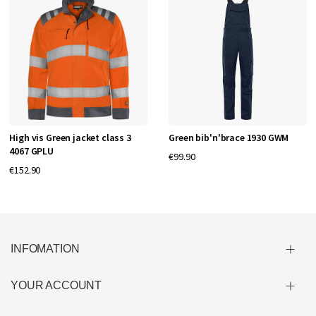
High vis Green jacket class 3
Green bib'n'brace 1930 GWM
4067 GPLU
€99.90
€152.90
INFOMATION
YOUR ACCOUNT