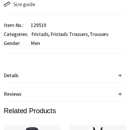
Size guide
Item No.
129519
Categories:
Fristads
Fristads Trousers
Trousers
Gender:
Men
Details
Reviews
Related Products