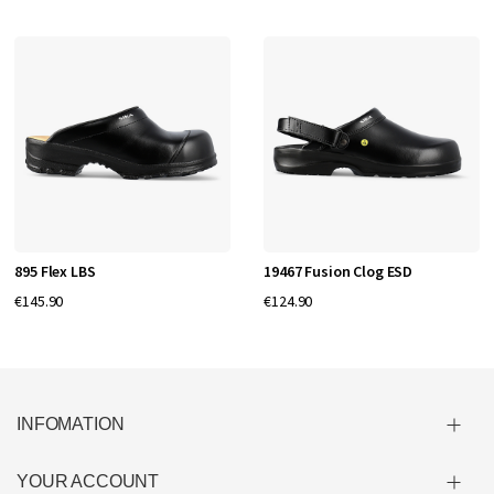
895 Flex LBS
19467 Fusion Clog ESD
€145.90
€124.90
INFOMATION
YOUR ACCOUNT