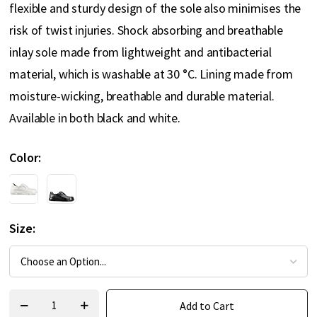
flexible and sturdy design of the sole also minimises the
risk of twist injuries. Shock absorbing and breathable
inlay sole made from lightweight and antibacterial
material, which is washable at 30 °C. Lining made from
moisture-wicking, breathable and durable material.
Available in both black and white.
Color
Size
Add to Cart