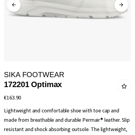
gallery
Skip
SIKA FOOTWEAR
to
172201 Optimax
the
beginning
€163.90
of
Lightweight and comfortable shoe with toe cap and
the
made from breathable and durable Permair® leather. Slip
images
resistant and shock absorbing outsole. The lightweight,
gallery