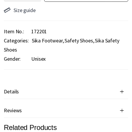
Size guide
Item No.
172201
Categories:
Sika Footwear
Safety Shoes
Sika Safety
Shoes
Gender:
Unisex
Details
Reviews
Related Products