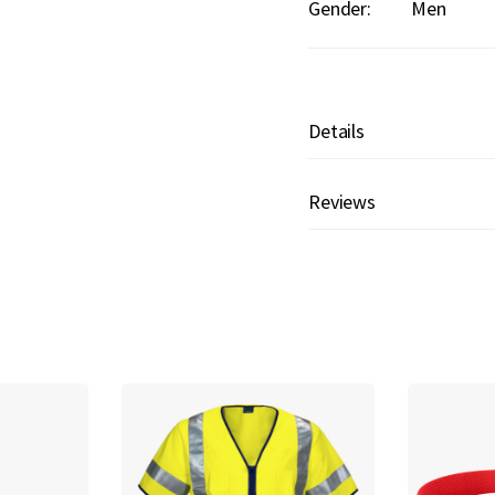
Gender:
Men
Details
Reviews