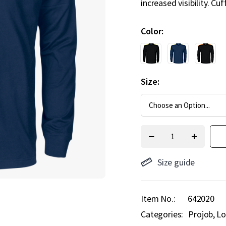
increased visibility. Cu
Color
Size
Size guide
Item No.
642020
Categories:
Projob
Lo