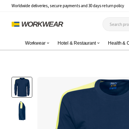
Worldwide deliveries, secure payments and 30 days return policy
Workwear
Hotel & Restaurant
Health & 
Skip
to
the
end
of
the