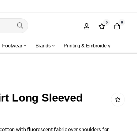
0
0
Footwear
Brands
Printing & Embroidery
irt Long Sleeved
 cotton with fluorescent fabric over shoulders for