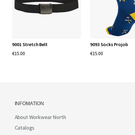
9001 Stretch Belt
9093 Socks Projob
€15.00
€15.00
INFOMATION
About Workwear North
Catalogs