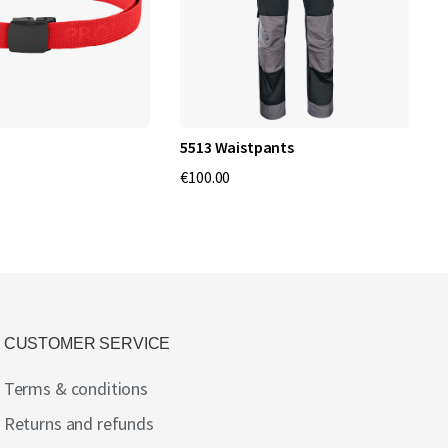
5513 Waistpants
6
C
€100.00
€
CUSTOMER SERVICE
Terms & conditions
Returns and refunds