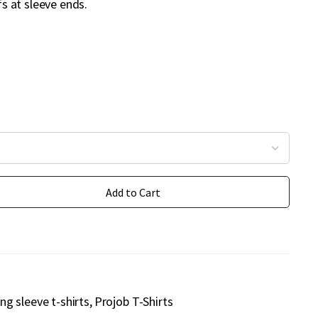
ffs at sleeve ends.
Add to Cart
ng sleeve t-shirts
Projob T-Shirts