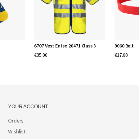
6707 Vest En Iso 20471 Class 3
9060 Belt
€35.00
€17.00
YOUR ACCOUNT
Orders
Wishlist