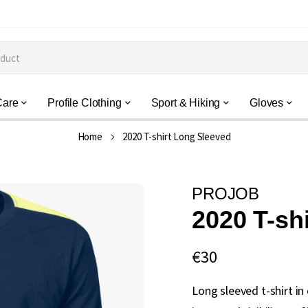
Care
Profile Clothing
Sport & Hiking
Gloves
Home
2020 T-shirt Long Sleeved
PROJOB
2020 T-sh
€30
Long sleeved t-shirt in