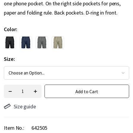
one phone pocket. On the right side pockets for pens,
paper and folding rule. Back pockets. D-ring in front.
Color
Size
Add to Cart
Size guide
Item No.
642505