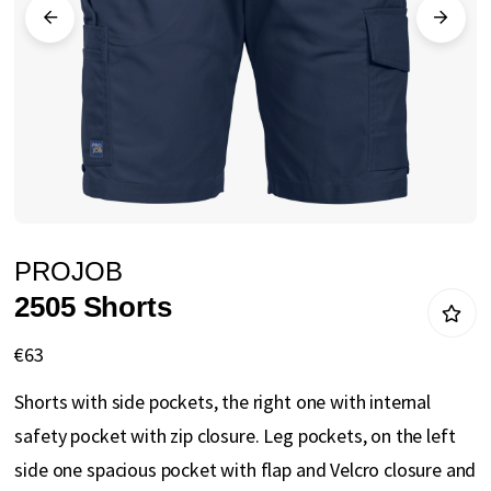
gallery
Skip
PROJOB
to
2505 Shorts
the
beginning
€63
of
Shorts with side pockets, the right one with internal
the
safety pocket with zip closure. Leg pockets, on the left
images
side one spacious pocket with flap and Velcro closure and
gallery