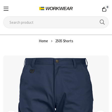
0
Skip
Home
2505 Shorts
to
Content
Skip
to
the
end
of
the
images