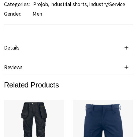
Categories:
Projob
Industrial shorts
Industry/Service
Gender:
Men
Details
Reviews
Related Products