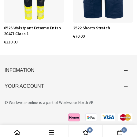
6525 Waistpant Extreme En Iso
2522 Shorts Stretch
20471 Class 1
€70.00
€210.00
INFOMATION
YOUR ACCOUNT
© Workwear.online is a part of
Workwear North AB
.
0
0