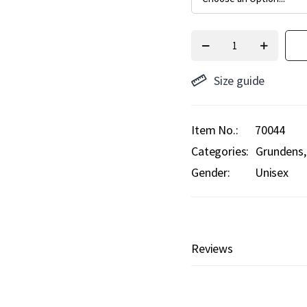
Size guide
Item No.
70044
Categories:
Grundens
Gender:
Unisex
Reviews