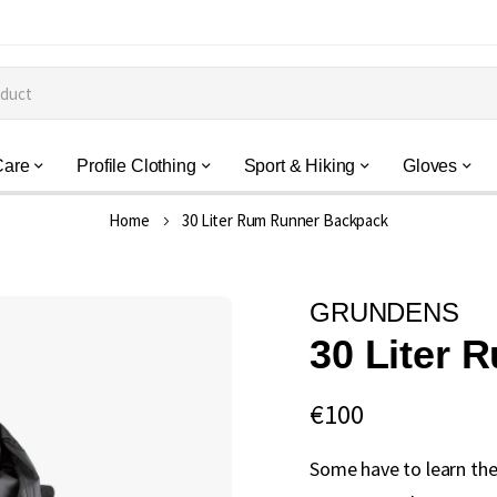
Care
Profile Clothing
Sport & Hiking
Gloves
Home
30 Liter Rum Runner Backpack
GRUNDENS
30 Liter
€100
Some have to learn the