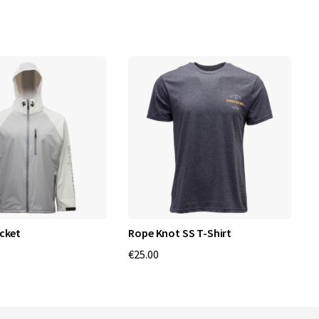
cket
Rope Knot SS T-Shirt
W
€25.00
€