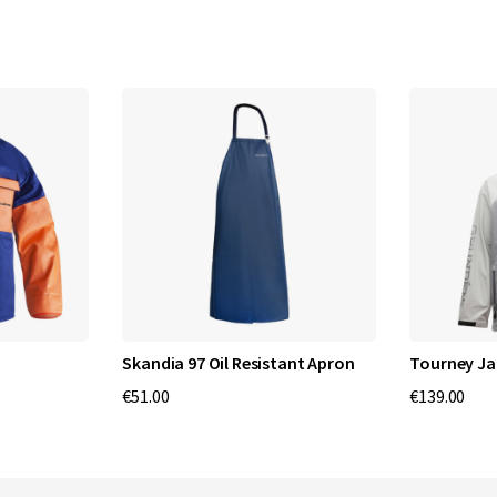
Skandia 97 Oil Resistant Apron
Tourney Ja
€51.00
€139.00