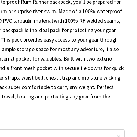
terproof Rum Runner backpack, you’ll be prepared for
orm or surprise river swim. Made of a 100% waterproof
0D PVC tarpaulin material with 100% RF welded seams,
 backpack is the ideal pack for protecting your gear
This pack provides easy access to your gear through
d ample storage space for most any adventure, it also
nternal pocket for valuables. Built with two exterior
nd a front mesh pocket with secure tie downs for quick
r straps, waist belt, chest strap and moisture wicking
ack super comfortable to carry any weight. Perfect
g, travel, boating and protecting any gear from the