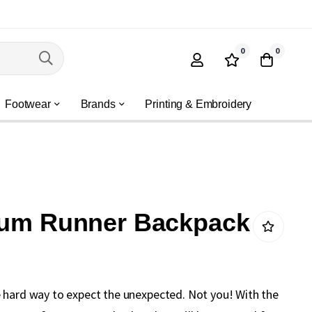
0
0
Footwear
Brands
Printing & Embroidery
 Rum Runner Backpack
 hard way to expect the unexpected. Not you! With the