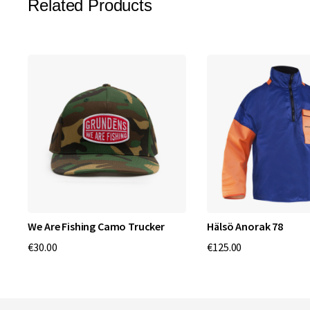
Related Products
We Are Fishing Camo Trucker
Hälsö Anorak 78
€30.00
€125.00