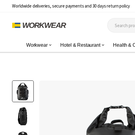
Worldwide deliveries, secure payments and 30 days return policy
Workwear
Hotel & Restaurant
Health & 
Skip
to
the
end
of
the