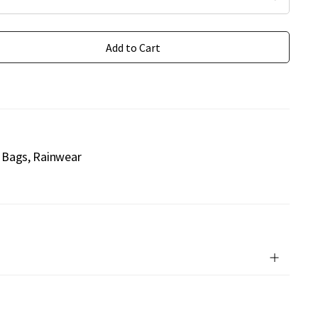
Add to Cart
Bags
Rainwear