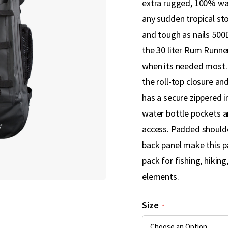
extra rugged, 100% wa
any sudden tropical st
and tough as nails 50
the 30 liter Rum Runner
when its needed most. 
the roll-top closure an
has a secure zippered i
water bottle pockets a
access. Padded shoulde
back panel make this p
pack for fishing, hikin
elements.
Size