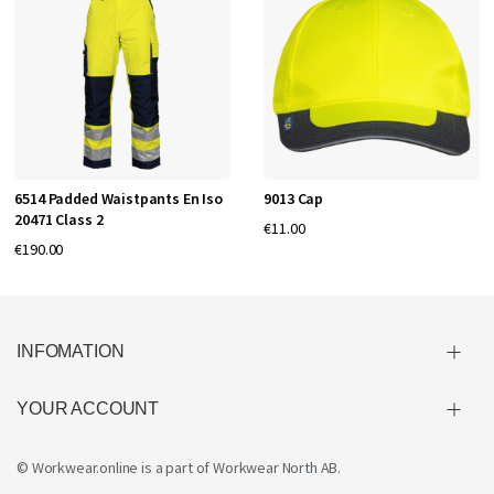
6514 Padded Waistpants En Iso
9013 Cap
20471 Class 2
€11.00
€190.00
INFOMATION
YOUR ACCOUNT
© Workwear.online is a part of
Workwear North AB
.