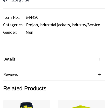
Item No.
644420
Categories:
Projob
Industrial jackets
Industry/Service
Gender:
Men
Details
Reviews
Related Products