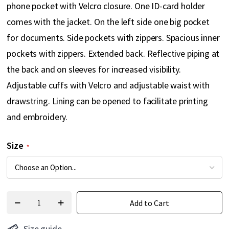
phone pocket with Velcro closure. One ID-card holder
comes with the jacket. On the left side one big pocket
for documents. Side pockets with zippers. Spacious inner
pockets with zippers. Extended back. Reflective piping at
the back and on sleeves for increased visibility.
Adjustable cuffs with Velcro and adjustable waist with
drawstring. Lining can be opened to facilitate printing
and embroidery.
Size
Add to Cart
Size guide