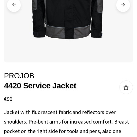
gallery
Skip
PROJOB
to
4420 Service Jacket
the
beginning
€90
of
Jacket with fluorescent fabric and reflectors over
the
shoulders. Pre-bent arms for increased comfort. Breast
images
pocket on the right side for tools and pens, also one
gallery