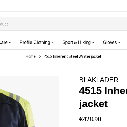
Care
Profile Clothing
Sport & Hiking
Gloves
Home
4515 Inherent Steel Winter jacket
BLAKLADER
4515 Inhe
jacket
€428.90