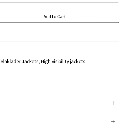
Add to Cart
Blaklader Jackets
High visibility jackets