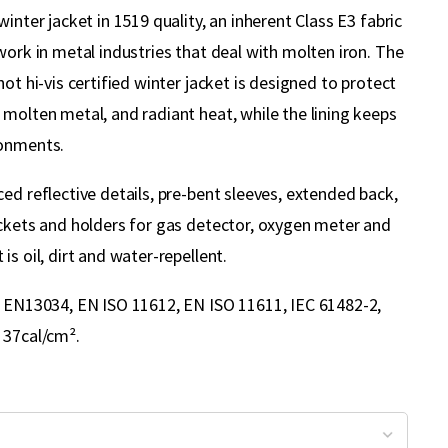
winter jacket in 1519 quality, an inherent Class E3 fabric
work in metal industries that deal with molten iron. The
not hi-vis certified winter jacket is designed to protect
molten metal, and radiant heat, while the lining keeps
ronments.
ed reflective details, pre-bent sleeves, extended back,
ockets and holders for gas detector, oxygen meter and
is oil, dirt and water-repellent.
, EN13034, EN ISO 11612, EN ISO 11611, IEC 61482-2,
 37cal/cm².