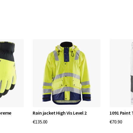
upreme
Rain jacket High Vis Level 2
1091 Paint 
€135.00
€70.90