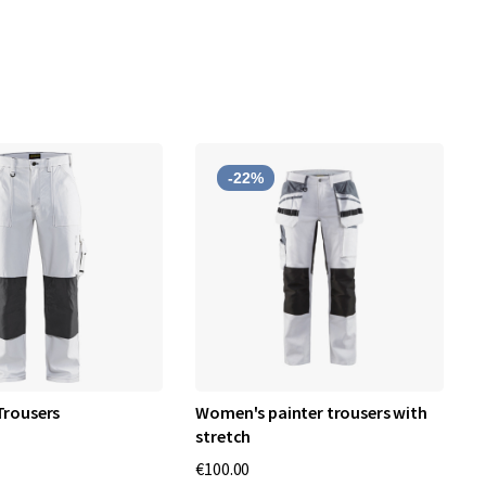
-22%
Trousers
Women's painter trousers with
B
stretch
€
€100.00