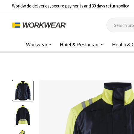
Worldwide deliveries, secure payments and 30 days return policy
Workwear
Hotel & Restaurant
Health & 
Skip
to
the
end
of
the