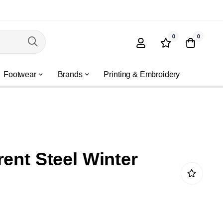
0
0
Footwear
Brands
Printing & Embroidery
rent Steel Winter