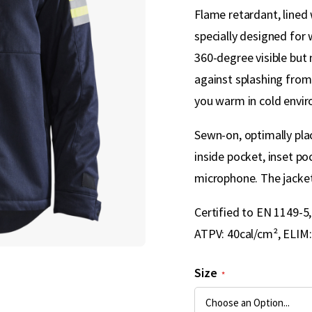
Flame retardant, lined 
specially designed for 
360-degree visible but 
against splashing from 
you warm in cold envi
Sewn-on, optimally plac
inside pocket, inset p
microphone. The jacket 
Certified to EN 1149-5
ATPV: 40cal/cm², ELIM:
Size