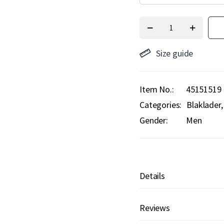
Size guide
Item No.
45151519
Categories:
Blaklader
Gender:
Men
Details
Reviews