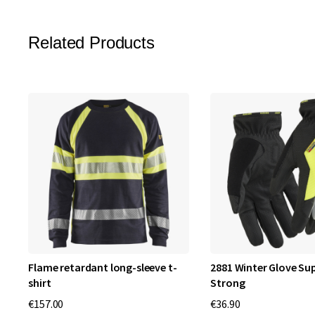
Related Products
Flame retardant long-sleeve t-
2881 Winter Glove S
shirt
Strong
€157.00
€36.90