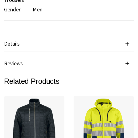
Gender:
Men
Details
Reviews
Related Products