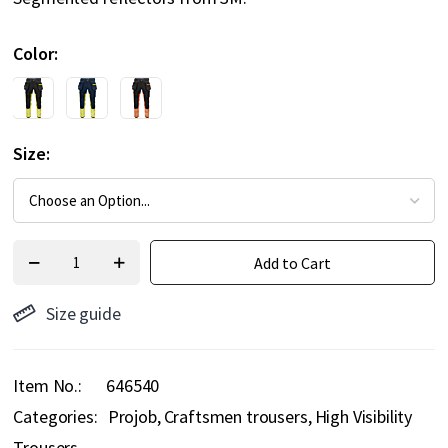
Color
Size
Add to Cart
Size guide
Item No.
646540
Categories:
Projob
Craftsmen trousers
High Visibility
Trousers