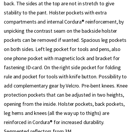
back. The sides at the top are not in stretch to give
stability to the pant. Holster pockets with extra
compartments and internal Cordura® reinforcement, by
unpicking the contrast seam on the backside holster
pockets can be removed if wanted. Spacious leg pockets
on both sides. Left leg pocket for tools and pens, also
one phone pocket with magnetic lock and bracket for
fastening ID-card. On the right side pocket for folding
rule and pocket for tools with knife button. Possibility to
add complementary gear by Velcro. Pre-bent knees. Knee
protection pockets that can be adjusted in two heights,
opening from the inside. Holster pockets, back pockets,
leg hems and knees (all the way up to thighs) are
reinforced in Cordura® for increased durability.
Segmented reflectors from 3M.