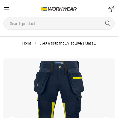
0
Skip
Home
6540 Waistpant En Iso 20471 Class 1
to
Content
Skip
to
the
end
of
the
images