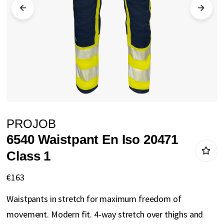
gallery
Skip
PROJOB
to
6540 Waistpant En Iso 20471
the
Class 1
beginning
of
€163
the
Waistpants in stretch for maximum freedom of
images
movement. Modern fit. 4-way stretch over thighs and
gallery