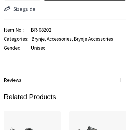
Size guide
Item No.
BR-68202
Categories:
Brynje
Accessories
Brynje Accessories
Gender:
Unisex
Reviews
Related Products