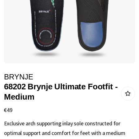
gallery
Skip
BRYNJE
to
68202 Brynje Ultimate Footfit -
the
Medium
beginning
of
€49
the
Exclusive arch supporting inlay sole constructed for
images
optimal support and comfort for feet with a medium
gallery