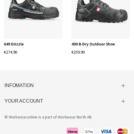
649 Drizzle
490 B-Dry Outdoor Shoe
€274.90
€259.90
INFOMATION
YOUR ACCOUNT
© Workwear.online is a part of
Workwear North AB
.