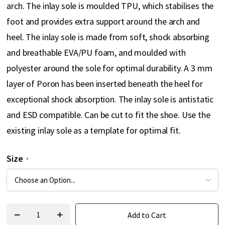
arch. The inlay sole is moulded TPU, which stabilises the
foot and provides extra support around the arch and
heel. The inlay sole is made from soft, shock absorbing
and breathable EVA/PU foam, and moulded with
polyester around the sole for optimal durability. A 3 mm
layer of Poron has been inserted beneath the heel for
exceptional shock absorption. The inlay sole is antistatic
and ESD compatible. Can be cut to fit the shoe. Use the
existing inlay sole as a template for optimal fit.
Size
Add to Cart