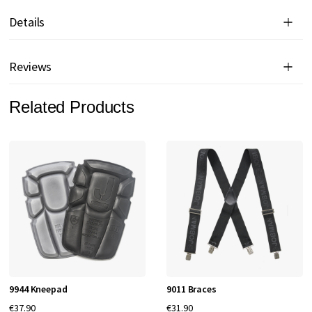
Details
Reviews
Related Products
9944 Kneepad
9011 Braces
€37.90
€31.90