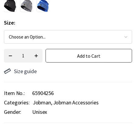
Size
Add to Cart
Size guide
Item No.
65904256
Categories:
Jobman
Jobman Accessories
Gender:
Unisex