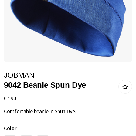
gallery
Skip
JOBMAN
to
9042 Beanie Spun Dye
the
beginning
€7.90
of
Comfortable beanie in Spun Dye.
the
images
Color
gallery