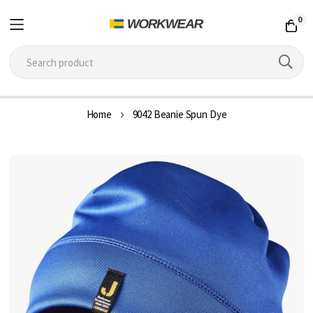
0
Skip
Home
9042 Beanie Spun Dye
to
Content
Skip
to
the
end
of
the
images