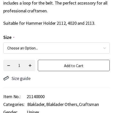
includes a loop for the belt. The perfect accessory for all
professional craftsmen.
Suitable for Hammer Holder 2112, 4020 and 2113.
Size
Add to Cart
Size guide
Item No.
21140000
Categories:
Blaklader
Blaklader Others
Craftsman
Gender:
Unisex