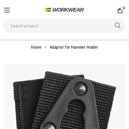
0
Skip
Home
Adapter for Hammer Holder
to
Content
Skip
to
the
end
of
the
images