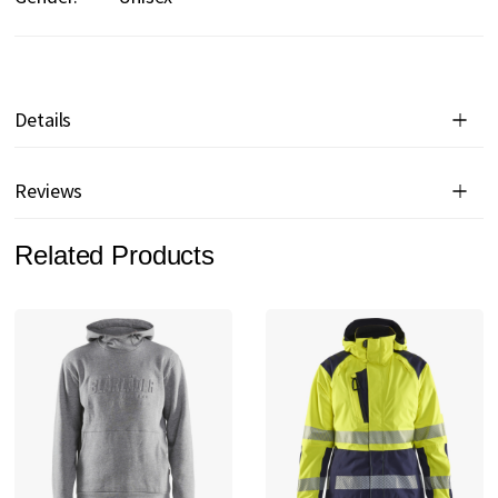
Details
Reviews
Related Products