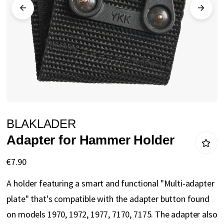
gallery
Skip
BLAKLADER
to
Adapter for Hammer Holder
the
beginning
€7.90
of
A holder featuring a smart and functional "Multi-adapter
the
plate" that's compatible with the adapter button found
images
on models 1970, 1972, 1977, 7170, 7175. The adapter also
gallery