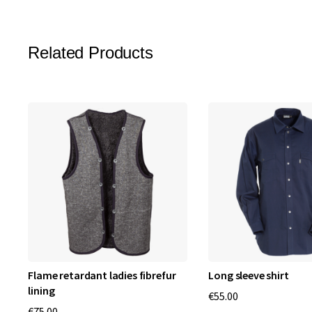
Related Products
Flame retardant ladies fibrefur
Long sleeve shirt
lining
€55.00
€75.00