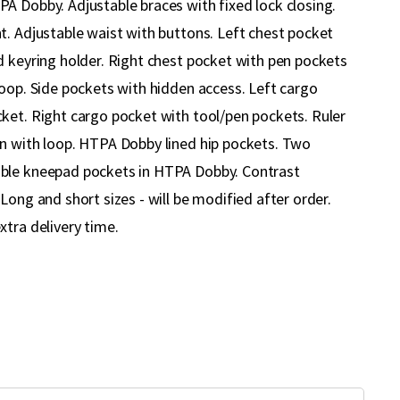
A Dobby. Adjustable braces with fixed lock closing.
t. Adjustable waist with buttons. Left chest pocket
d keyring holder. Right chest pocket with pen pockets
loop. Side pockets with hidden access. Left cargo
ket. Right cargo pocket with tool/pen pockets. Ruler
n with loop. HTPA Dobby lined hip pockets. Two
ble kneepad pockets in HTPA Dobby. Contrast
Long and short sizes - will be modified after order.
xtra delivery time.