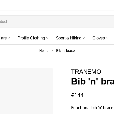
Care
Profile Clothing
Sport & Hiking
Gloves
Home
Bib 'n' brace
TRANEMO
Bib 'n' br
€144
Functional bib 'n' brac