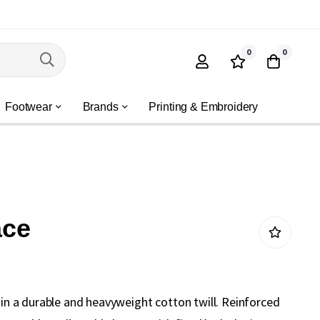
0
0
Footwear
Brands
Printing & Embroidery
ace
e in a durable and heavyweight cotton twill. Reinforced