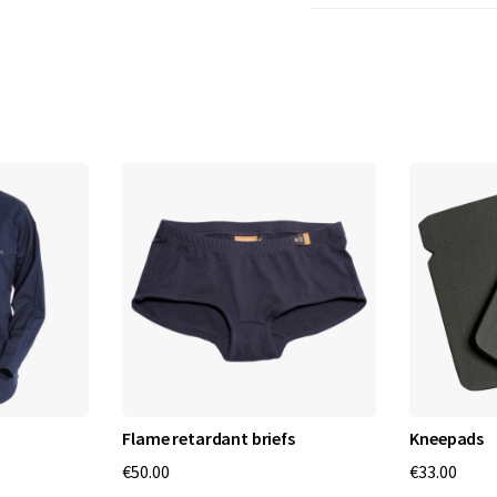
Flame retardant briefs
Kneepads
€50.00
€33.00