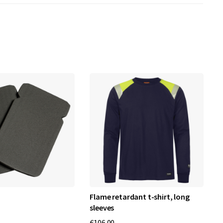
Flame retardant t-shirt, long
W
sleeves
€
€106.00