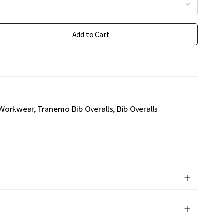
Add to Cart
1
Workwear
Tranemo Bib Overalls
Bib Overalls