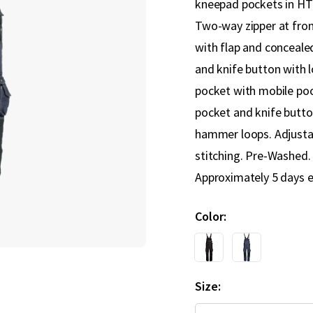
kneepad pockets in HTP
Two-way zipper at fron
with flap and conceale
and knife button with 
pocket with mobile poc
pocket and knife butto
hammer loops. Adjusta
stitching. Pre-Washed. 
Approximately 5 days e
Color
Size