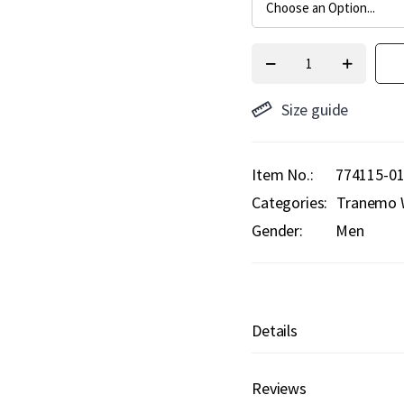
Size guide
Item No.
774115-0
Categories:
Tranemo 
Gender:
Men
Details
Reviews