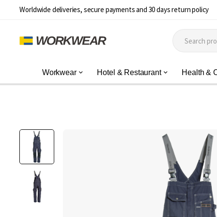
Worldwide deliveries, secure payments and 30 days return policy
Workwear
Hotel & Restaurant
Health & 
Skip
to
the
end
of
the