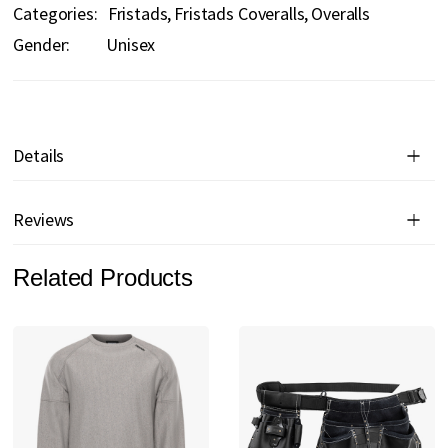
Categories:
Fristads
Fristads Coveralls
Overalls
Gender:
Unisex
Details
Reviews
Related Products