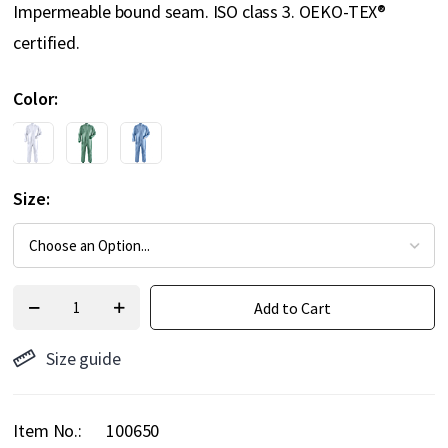
Impermeable bound seam. ISO class 3. OEKO-TEX®
certified.
Color
Size
Add to Cart
Size guide
Item No.
100650