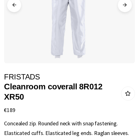
gallery
Skip
FRISTADS
to
Cleanroom coverall 8R012
the
XR50
beginning
of
€189
the
Concealed zip. Rounded neck with snap fastening.
images
Elasticated cuffs. Elasticated leg ends. Raglan sleeves.
gallery