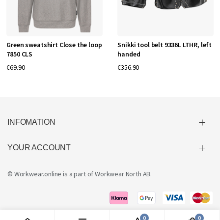
Green sweatshirt Close the loop
Snikki tool belt 9336L LTHR, left
7850 CLS
handed
€69.90
€356.90
INFOMATION
YOUR ACCOUNT
© Workwear.online is a part of
Workwear North AB
.
0
0