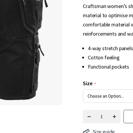
Craftsman women’s shor
material to optimise m
comfortable material 
reinforcements and wat
4-way stretch panels
Cotton feeling
Functional pockets
Size
Size guide