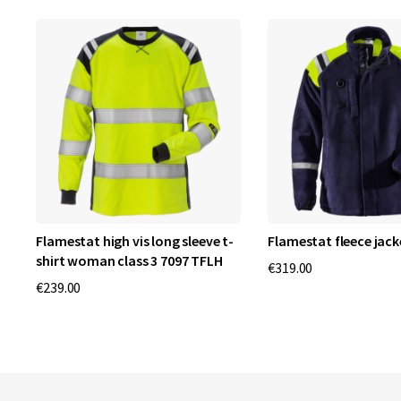
 2
Flamestat high vis long sleeve t-
Flamestat fleece jack
shirt woman class 3 7097 TFLH
€319.00
€239.00