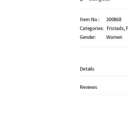
Item No.
300868
Categories:
Fristads
F
Gender:
Women
Details
Reviews