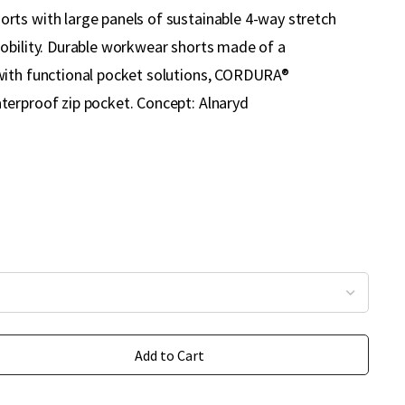
ts with large panels of sustainable 4-way stretch
obility. Durable workwear shorts made of a
with functional pocket solutions, CORDURA®
erproof zip pocket. Concept: Alnaryd
Add to Cart