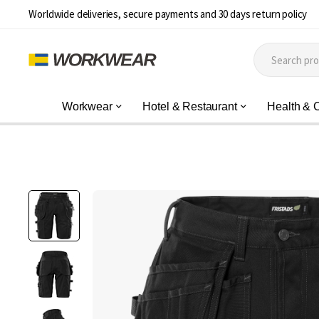
Worldwide deliveries, secure payments and 30 days return policy
Workwear
Hotel & Restaurant
Health & 
Skip
to
the
end
of
the