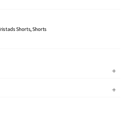
ristads Shorts
Shorts