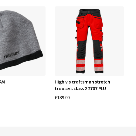
 AM
High vis craftsman stretch
F
trousers class 2 2707 PLU
€
€189.00