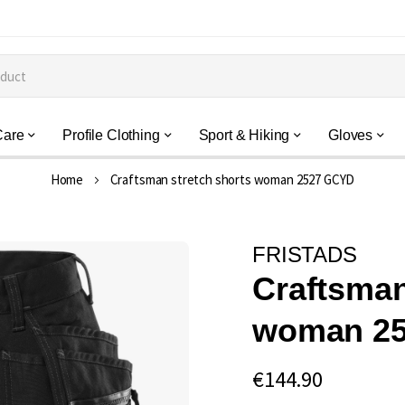
Care
Profile Clothing
Sport & Hiking
Gloves
Home
Craftsman stretch shorts woman 2527 GCYD
FRISTADS
Craftsman
woman 2
€144.90