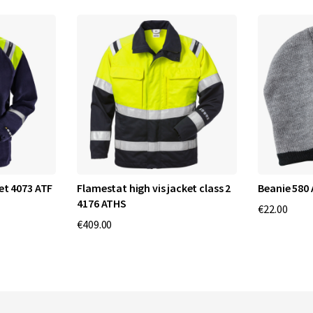
et 4073 ATF
Flamestat high vis jacket class 2
Beanie 580
4176 ATHS
€22.00
€409.00