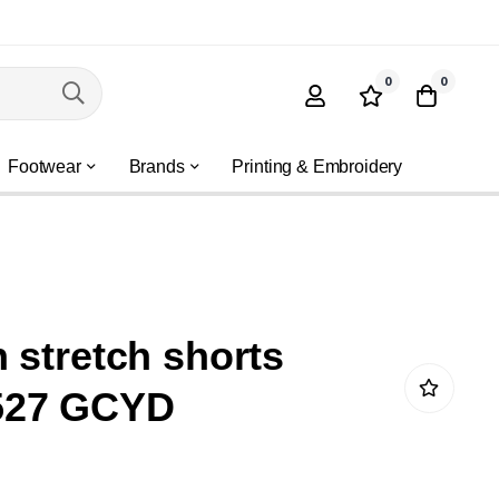
0
0
Footwear
Brands
Printing & Embroidery
 stretch shorts
527 GCYD