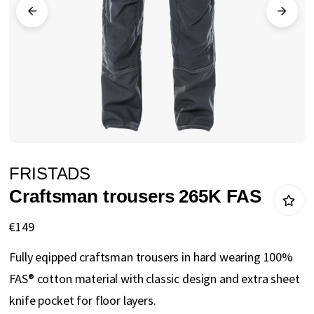
gallery
Skip
FRISTADS
to
Craftsman trousers 265K FAS
the
beginning
€149
of
Fully eqipped craftsman trousers in hard wearing 100%
the
FAS® cotton material with classic design and extra sheet
images
knife pocket for floor layers.
gallery