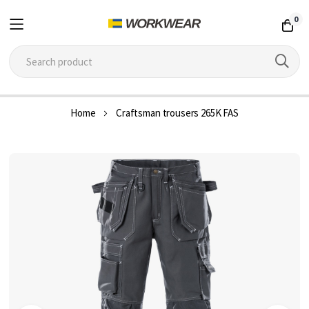
0
Skip
Home
Craftsman trousers 265K FAS
to
Content
Skip
to
the
end
of
the
images