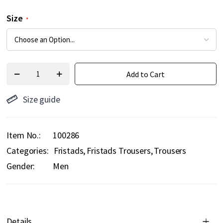
Size
Add to Cart
Size guide
Item No.
100286
Categories:
Fristads
Fristads Trousers
Trousers
Gender:
Men
Details