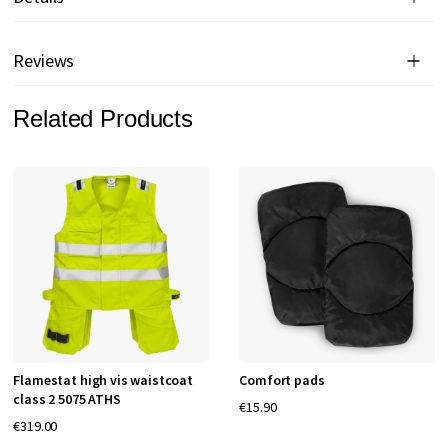
Reviews
Related Products
Flamestat high vis waistcoat
Comfort pads
class 2 5075 ATHS
€15.90
€319.00