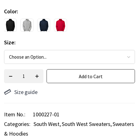
Color
Size
Add to Cart
Size guide
Item No.
1000227-01
Categories:
South West
South West Sweaters
Sweaters
& Hoodies