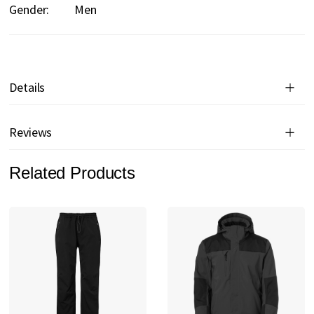
Gender:
Men
Details
Reviews
Related Products