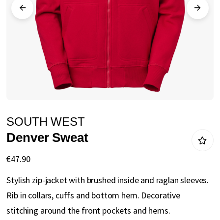
gallery
Skip
SOUTH WEST
to
Denver Sweat
the
beginning
€47.90
of
Stylish zip-jacket with brushed inside and raglan sleeves.
the
Rib in collars, cuffs and bottom hem. Decorative
images
stitching around the front pockets and hems.
gallery