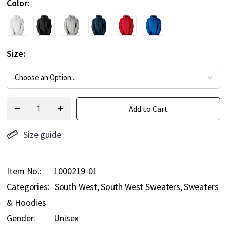
Color
Size
Add to Cart
Size guide
Item No.
1000219-01
Categories:
South West
South West Sweaters
Sweaters
& Hoodies
Gender:
Unisex