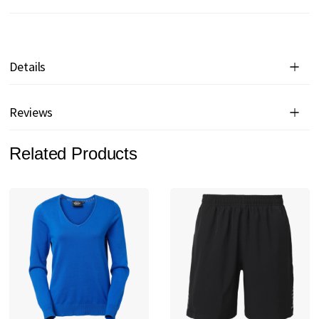
Details
Reviews
Related Products