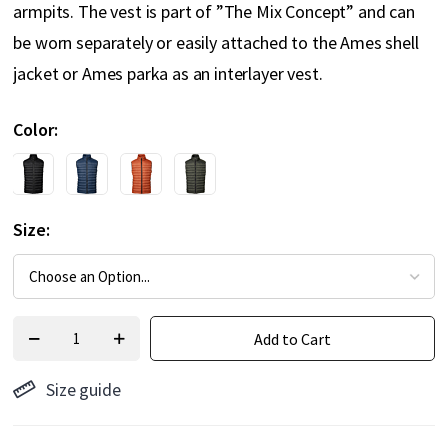
armpits. The vest is part of ”The Mix Concept” and can
be worn separately or easily attached to the Ames shell
jacket or Ames parka as an interlayer vest.
Color
Size
Add to Cart
Size guide