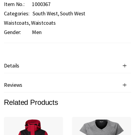
Item No.
1000367
Categories:
South West
South West
Waistcoats
Waistcoats
Gender:
Men
Details
Reviews
Related Products