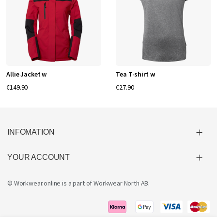
Allie Jacket w
Tea T-shirt w
€149.90
€27.90
INFOMATION
YOUR ACCOUNT
© Workwear.online is a part of
Workwear North AB
.