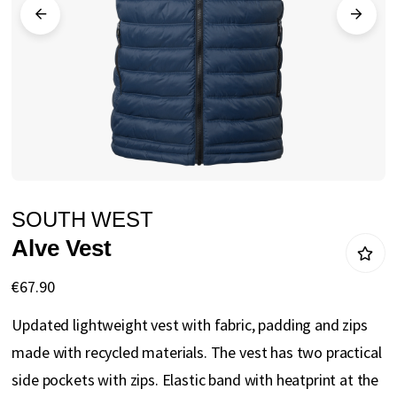
gallery
Skip
SOUTH WEST
to
Alve Vest
the
beginning
€67.90
of
Updated lightweight vest with fabric, padding and zips
the
made with recycled materials. The vest has two practical
images
side pockets with zips. Elastic band with heatprint at the
gallery