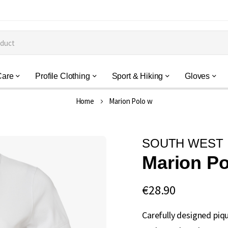
Care
Profile Clothing
Sport & Hiking
Gloves
Home
Marion Polo w
SOUTH WEST
Marion Po
€28.90
Carefully designed piq