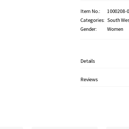
Item No.
1000208-
Categories:
South We
Gender:
Women
Details
Reviews