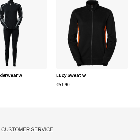
nderwear w
Lucy Sweat w
F
€51.90
€
CUSTOMER SERVICE