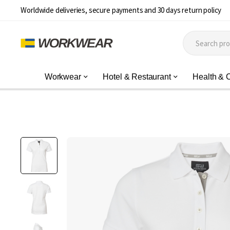
Worldwide deliveries, secure payments and 30 days return policy
Workwear
Hotel & Restaurant
Health & 
Skip
to
the
end
of
the