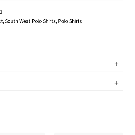
01
st
South West Polo Shirts
Polo Shirts