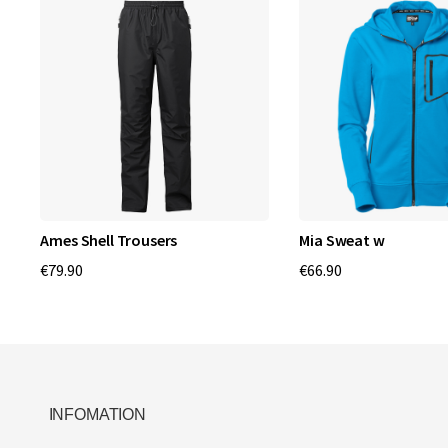
Ames Shell Trousers
Mia Sweat w
€79.90
€66.90
INFOMATION