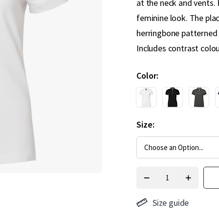
at the neck and vents.
feminine look. The pla
herringbone patterned 
Includes contrast colo
Color
Size
Size guide