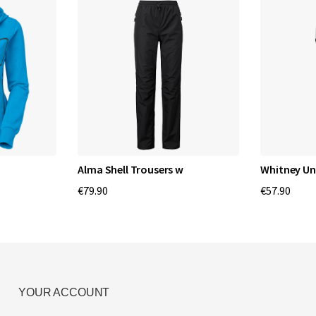
Alma Shell Trousers w
Whitney U
€79.90
€57.90
YOUR ACCOUNT