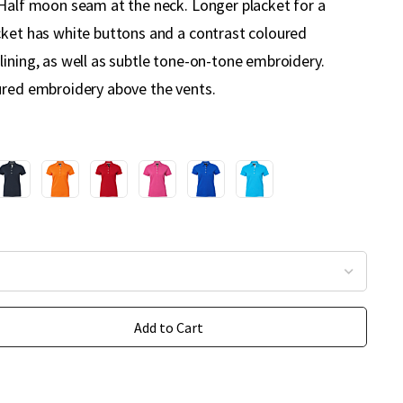
 Half moon seam at the neck. Longer placket for a
cket has white buttons and a contrast coloured
lining, as well as subtle tone-on-tone embroidery.
ured embroidery above the vents.
Add to Cart