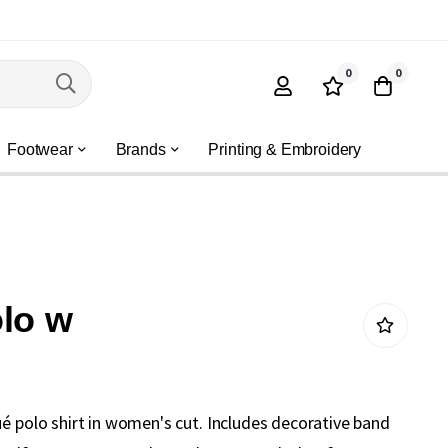
0
0
Footwear
Brands
Printing & Embroidery
lo w
ué polo shirt in women's cut. Includes decorative band