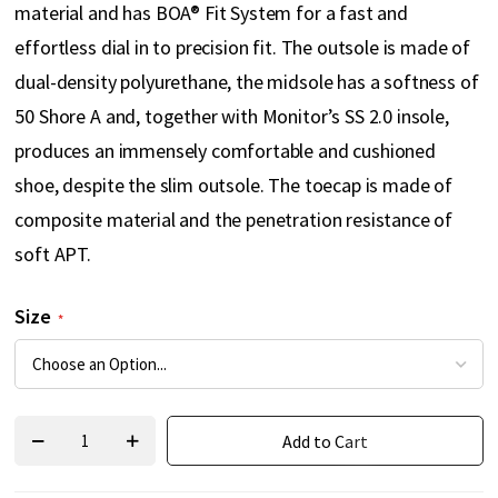
material and has BOA® Fit System for a fast and
effortless dial in to precision fit. The outsole is made of
dual-density polyurethane, the midsole has a softness of
50 Shore A and, together with Monitor’s SS 2.0 insole,
produces an immensely comfortable and cushioned
shoe, despite the slim outsole. The toecap is made of
composite material and the penetration resistance of
soft APT.
Size
Add to Cart