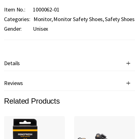
Item No.
1000062-01
Categories:
Monitor
Monitor Safety Shoes
Safety Shoes
Gender:
Unisex
Details
Reviews
Related Products