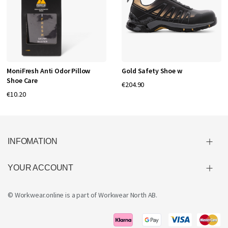
MoniFresh Anti Odor Pillow
Gold Safety Shoe w
Shoe Care
€204.90
€10.20
INFOMATION
YOUR ACCOUNT
© Workwear.online is a part of
Workwear North AB
.