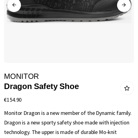
gallery
Skip
MONITOR
to
Dragon Safety Shoe
the
beginning
€154.90
of
Monitor Dragon is a new member of the Dynamic family.
the
Dragon is a new sporty safety shoe made with injection
images
technology. The upper is made of durable Mo-knit
gallery