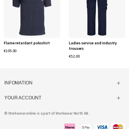
Flame retardant poloshirt
Ladies service and industry
trousers
€105.00
€52.00
INFOMATION
YOUR ACCOUNT
© Workwear.online is a part of
Workwear North AB
.