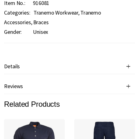
Item No.
916081
Categories:
Tranemo Workwear
Tranemo
Accessories
Braces
Gender:
Unisex
Details
Reviews
Related Products