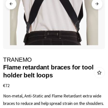
gallery
Skip
TRANEMO
to
Flame retardant braces for tool
the
holder belt loops
beginning
of
€72
the
Non-metal, Anti-Static and Flame Retardant extra wide
images
braces to reduce and help spread strain on the shoulders.
gallery