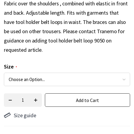
Fabric over the shoulders , combined with elastic in front
and back. Adjustable length. Fits with garments that
have tool holder belt loops in waist. The braces can also
be used on other trousers. Please contact Tranemo for
guidance on adding tool holder belt loop 9050 on
requested article.
Size
Add to Cart
Size guide