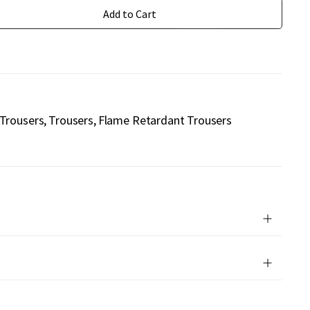
Add to Cart
 Trousers
Trousers
Flame Retardant Trousers