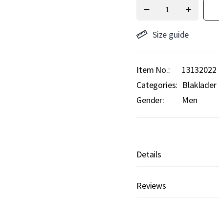
Size guide
Item No.
13132022
Categories:
Blaklader
Gender:
Men
Details
Reviews