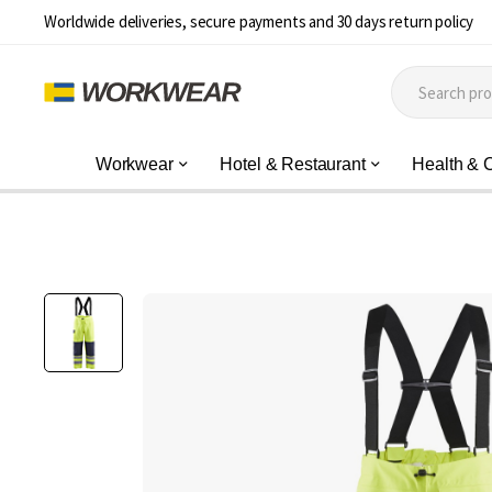
Worldwide deliveries, secure payments and 30 days return policy
Workwear
Hotel & Restaurant
Health & 
Skip
to
the
end
of
the