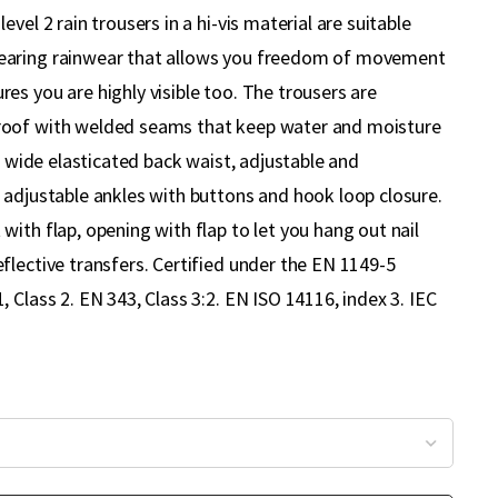
vel 2 rain trousers in a hi-vis material are suitable
aring rainwear that allows you freedom of movement
es you are highly visible too. The trousers are
oof with welded seams that keep water and moisture
 a wide elasticated back waist, adjustable and
 adjustable ankles with buttons and hook loop closure.
ith flap, opening with flap to let you hang out nail
flective transfers. Certified under the EN 1149-5
 Class 2. EN 343, Class 3:2. EN ISO 14116, index 3. IEC