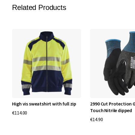
Related Products
High vis sweatshirt with full zip
2990 Cut Protection G
Touch Nitrile dipped
€114.00
€14.90