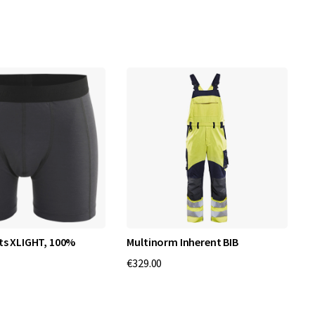
ts XLIGHT, 100%
Multinorm Inherent BIB
P
€329.00
€