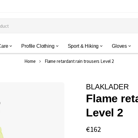
Care
Profile Clothing
Sport & Hiking
Gloves
Home
Flame retardant rain trousers Level 2
BLAKLADER
Flame ret
Level 2
€162