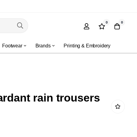
0
0
Footwear
Brands
Printing & Embroidery
ardant rain trousers