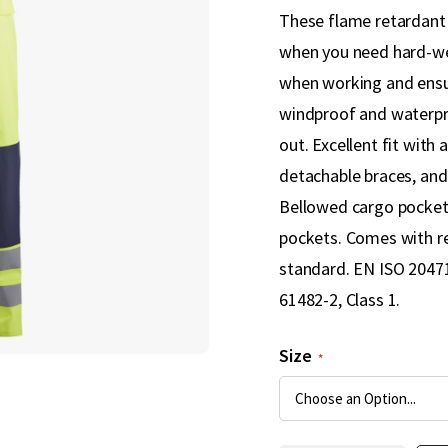
These flame retardant le
when you need hard-we
when working and ensur
windproof and waterpr
out. Excellent fit with
detachable braces, and
Bellowed cargo pocket w
pockets. Comes with re
standard. EN ISO 20471,
61482-2, Class 1.
Size