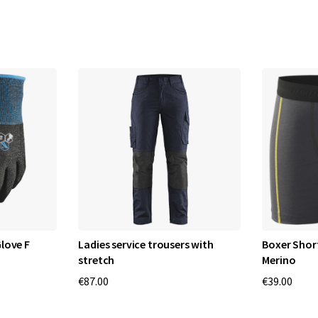
love F
Ladies service trousers with
Boxer Shor
stretch
Merino
€87.00
€39.00