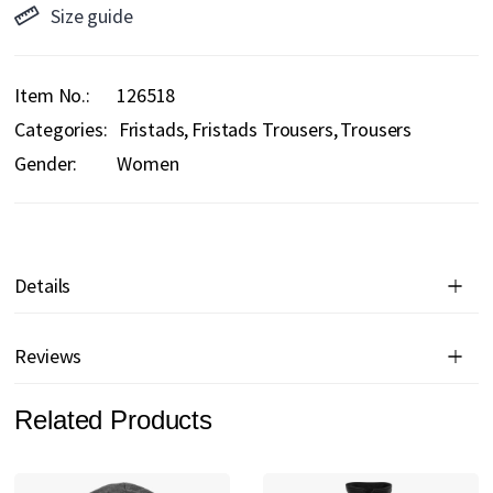
Size guide
Item No.
126518
Categories:
Fristads
Fristads Trousers
Trousers
Gender:
Women
Details
Reviews
Related Products