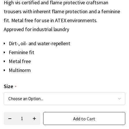
High vis certified and flame protective craftsman
gallery
trousers with inherent flame protection and a feminine
fit. Metal free for use in ATEX environments.
Approved for industrial laundry
Dirt-, oil- and water-repellent
Feminine fit
Metal free
Multinorm
Size
Add to Cart