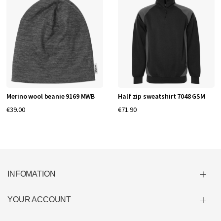
Merino wool beanie 9169 MWB
Half zip sweatshirt 7048 GSM
€39.00
€71.90
INFOMATION
YOUR ACCOUNT