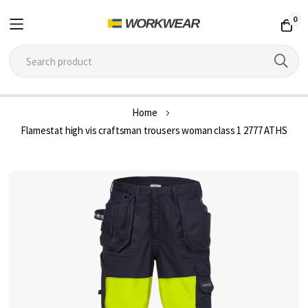
0
Skip
Home
to
Flamestat high vis craftsman trousers woman class 1 2777 ATHS
Content
Skip
to
the
end
of
the