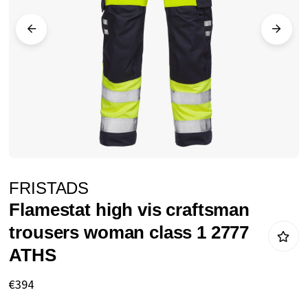
images
gallery
Skip
FRISTADS
to
Flamestat high vis craftsman
the
trousers woman class 1 2777
beginning
ATHS
of
the
€394
images