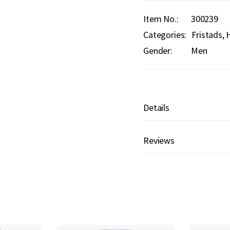
Item No.
300239
Categories:
Fristads
H
Gender:
Men
Details
Reviews