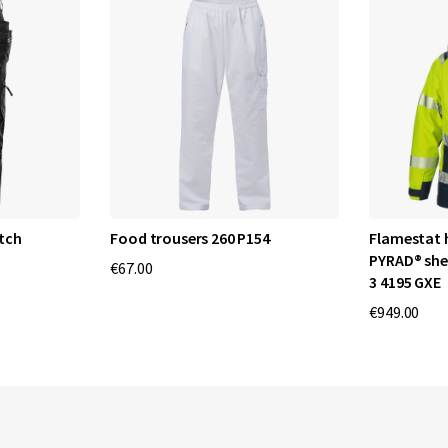
tch
Food trousers 260 P154
Flamestat 
PYRAD® she
€67.00
3 4195 GXE
€949.00