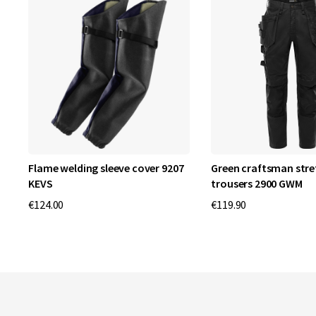
et
Flame welding sleeve cover 9207
Green craftsman stre
KEVS
trousers 2900 GWM
€124.00
€119.90