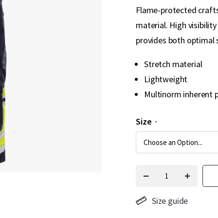
Flame-protected crafts
material. High visibili
provides both optimal
Stretch material
Lightweight
Multinorm inherent 
Size
Size guide