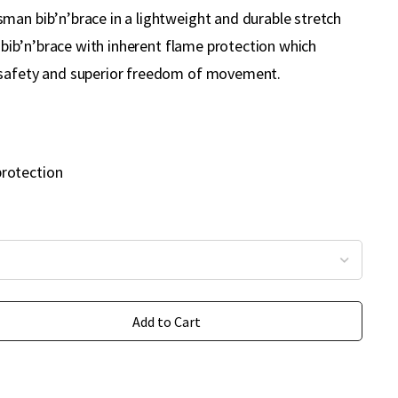
man bib’n’brace in a lightweight and durable stretch
ty bib’n’brace with inherent flame protection which
 safety and superior freedom of movement.
protection
Add to Cart