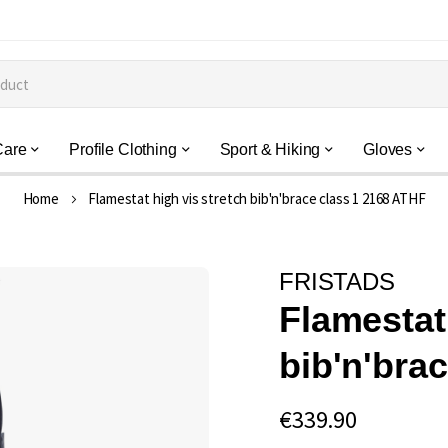
Care
Profile Clothing
Sport & Hiking
Gloves
Home
Flamestat high vis stretch bib'n'brace class 1 2168 ATHF
FRISTADS
Flamestat
bib'n'bra
€339.90