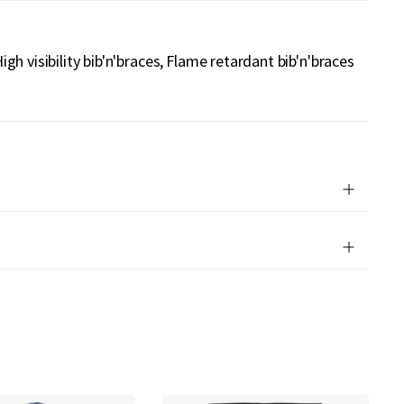
igh visibility bib'n'braces
Flame retardant bib'n'braces