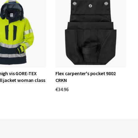
high vis GORE-TEX
Flex carpenter's pocket 9802
H
ll jacket woman class
CRKN
1
€34.96
€