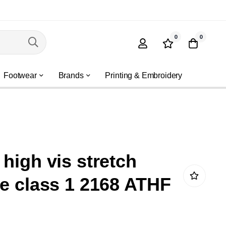
0
0
Footwear
Brands
Printing & Embroidery
 high vis stretch
ce class 1 2168 ATHF