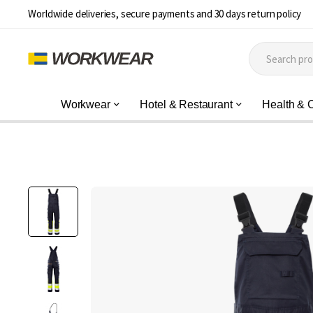
Worldwide deliveries, secure payments and 30 days return policy
Workwear
Hotel & Restaurant
Health & 
Skip
to
the
end
of
the