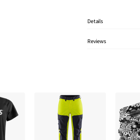
Details
Reviews