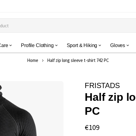
Care
Profile Clothing
Sport & Hiking
Gloves
Home
Half zip long sleeve t-shirt 742 PC
FRISTADS
Half zip l
PC
€109