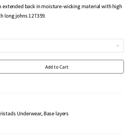
th extended back in moisture-wicking material with high
th long johns 127359.
Add to Cart
ristads Underwear
Base layers