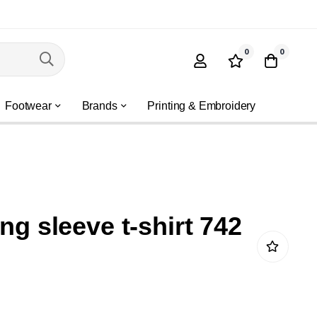
0
0
Footwear
Brands
Printing & Embroidery
ong sleeve t-shirt 742