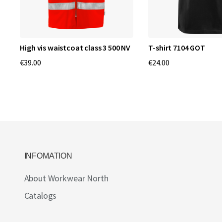
High vis waistcoat class 3 500 NV
T-shirt 7104 GOT
€39.00
€24.00
INFOMATION
About Workwear North
Catalogs