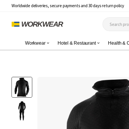
Worldwide deliveries, secure payments and 30 days return policy
Workwear
Hotel & Restaurant
Health & 
Skip
to
the
end
of
the