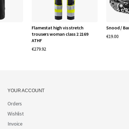
Flamestat high vis stretch
Snood / Ba
trousers woman class 2 2169
€19.00
ATHF
€279.92
YOUR ACCOUNT
Orders
Wishlist
Invoice