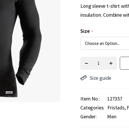
Long sleeve t-shirt wi
insulation. Combine wi
Size
Size guide
Item No.
127357
Categories:
Fristads
F
Gender:
Men