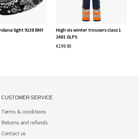
ndana light 9138 BNY
High vis winter trousers class 1
H
2681 GLPS
c
€199.90
€
CUSTOMER SERVICE
Terms & conditions
Returns and refunds
Contact us