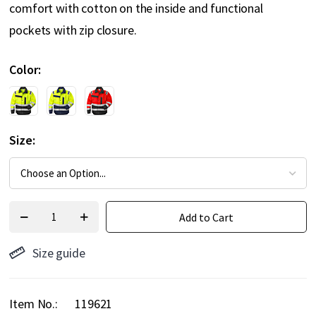
comfort with cotton on the inside and functional
pockets with zip closure.
Color
Size
Add to Cart
Size guide
Item No.
119621