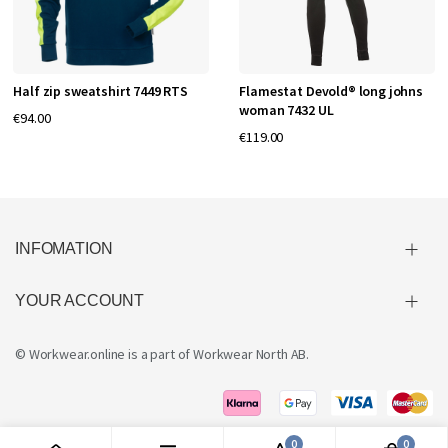
Half zip sweatshirt 7449 RTS
Flamestat Devold® long johns
woman 7432 UL
€94.00
€119.00
INFOMATION
YOUR ACCOUNT
© Workwear.online is a part of
Workwear North AB
.
0
0