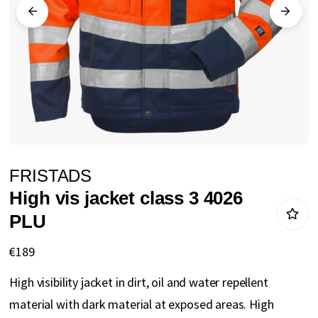
gallery
Skip
FRISTADS
to
High vis jacket class 3 4026
the
PLU
beginning
of
€189
the
High visibility jacket in dirt, oil and water repellent
images
material with dark material at exposed areas. High
gallery