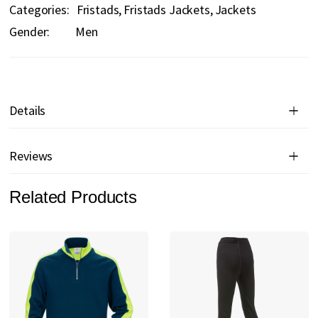
Categories:
Fristads
Fristads Jackets
Jackets
Gender:
Men
Details
Reviews
Related Products