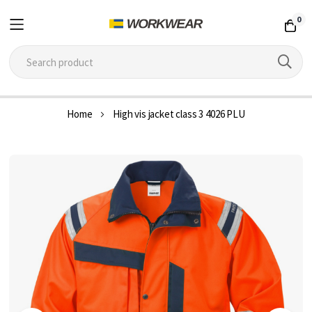
0
Skip
Home
High vis jacket class 3 4026 PLU
to
Content
Skip
to
the
end
of
the
images