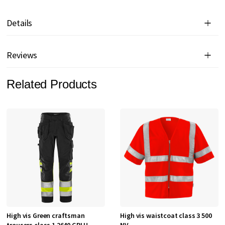
Details
Reviews
Related Products
High vis Green craftsman
High vis waistcoat class 3 500