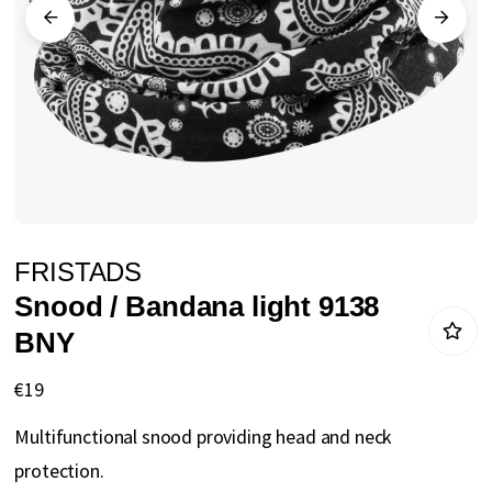
gallery
Skip
FRISTADS
to
Snood / Bandana light 9138
the
BNY
beginning
of
€19
the
Multifunctional snood providing head and neck
images
protection.
gallery