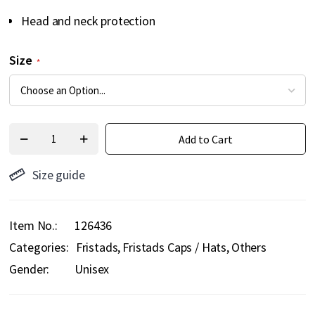
Head and neck protection
Size
Add to Cart
Size guide
Item No.
126436
Categories:
Fristads
Fristads Caps / Hats
Others
Gender:
Unisex