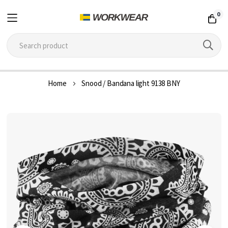
0
Skip
Home
Snood / Bandana light 9138 BNY
to
Content
Skip
to
the
end
of
the
images