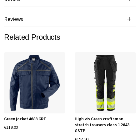
Reviews
Related Products
Green jacket 4688 GRT
High vis Green craftsman
stretch trousers class 1 2643
€119.00
GSTP
€194.90