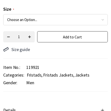
Size
Add to Cart
Size guide
Item No.
119921
Categories:
Fristads
Fristads Jackets
Jackets
Gender:
Men
Details