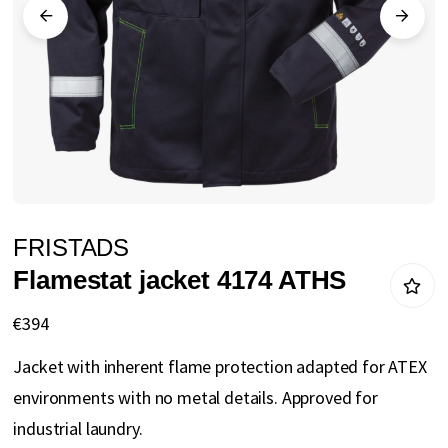
gallery
Skip
FRISTADS
to
Flamestat jacket 4174 ATHS
the
beginning
€394
of
Jacket with inherent flame protection adapted for ATEX
the
environments with no metal details. Approved for
images
industrial laundry.
gallery