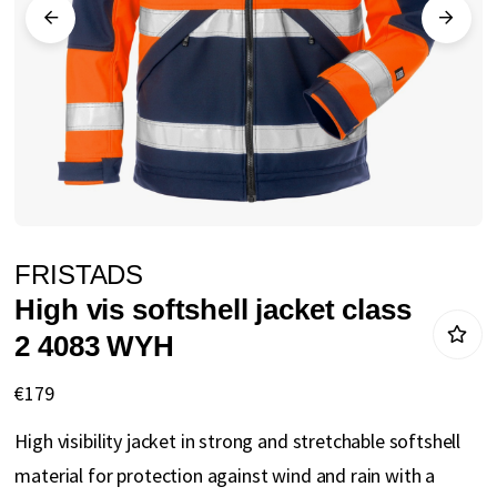
gallery
Skip
FRISTADS
to
High vis softshell jacket class
the
2 4083 WYH
beginning
of
€179
the
High visibility jacket in strong and stretchable softshell
images
material for protection against wind and rain with a
gallery