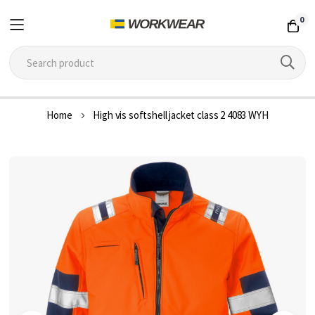
0
Skip
Home
High vis softshell jacket class 2 4083 WYH
to
Content
Skip
to
the
end
of
the
images