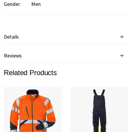
Gender:
Men
Details
Reviews
Related Products