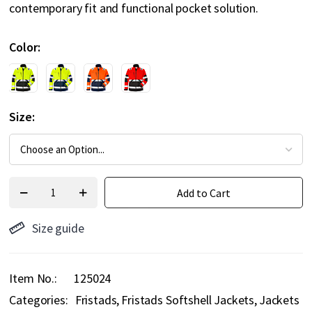
contemporary fit and functional pocket solution.
Color
Size
Add to Cart
Size guide
Item No.
125024
Categories:
Fristads
Fristads Softshell Jackets
Jackets