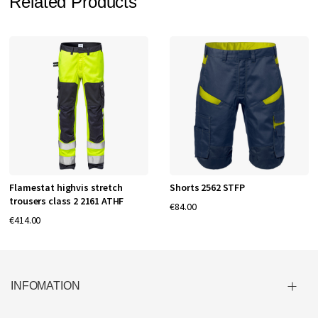
Related Products
Flamestat highvis stretch
Shorts 2562 STFP
trousers class 2 2161 ATHF
€84.00
€414.00
INFOMATION