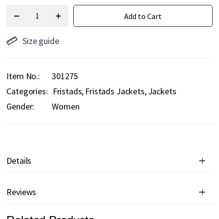
Add to Cart
Size guide
Item No.
301275
Categories:
Fristads
Fristads Jackets
Jackets
Gender:
Women
Details
Reviews