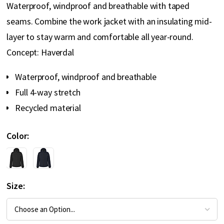
Waterproof, windproof and breathable with taped
seams. Combine the work jacket with an insulating mid-
layer to stay warm and comfortable all year-round.
Concept: Haverdal
Waterproof, windproof and breathable
Full 4-way stretch
Recycled material
Color
Size