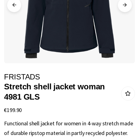
gallery
Skip
FRISTADS
to
Stretch shell jacket woman
the
4981 GLS
beginning
of
€199.90
the
Functional shell jacket for women in 4-way stretch made
images
of durable ripstop material in partly recycled polyester.
gallery