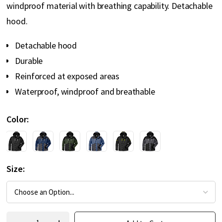
windproof material with breathing capability. Detachable
hood.
Detachable hood
Durable
Reinforced at exposed areas
Waterproof, windproof and breathable
Color
Size