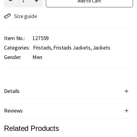
Add to Cart
Size guide
Item No.
127559
Categories:
Fristads
Fristads Jackets
Jackets
Gender:
Men
Details
Reviews
Related Products