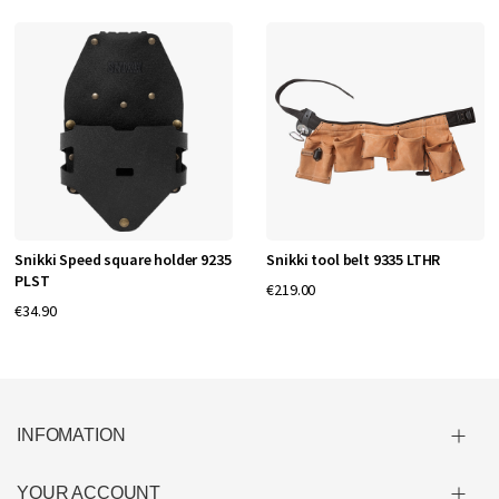
Snikki Speed square holder 9235
Snikki tool belt 9335 LTHR
PLST
€219.00
€34.90
INFOMATION
YOUR ACCOUNT