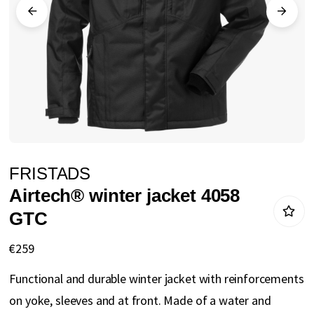
gallery
Skip
FRISTADS
to
Airtech® winter jacket 4058
the
GTC
beginning
of
€259
the
Functional and durable winter jacket with reinforcements
images
on yoke, sleeves and at front. Made of a water and
gallery