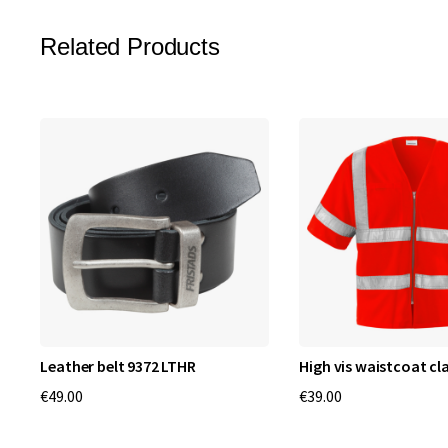
Related Products
Leather belt 9372 LTHR
High vis waistcoat cla
€49.00
€39.00