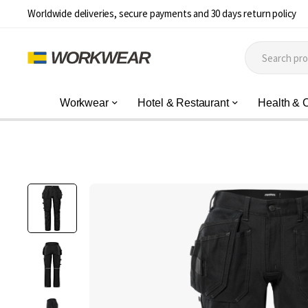
Worldwide deliveries, secure payments and 30 days return policy
Workwear
Hotel & Restaurant
Health & 
Skip
to
the
end
of
the