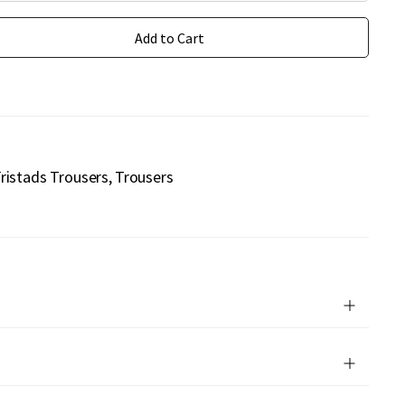
Add to Cart
ristads Trousers
Trousers