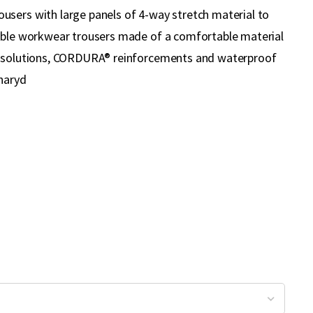
sers with large panels of 4-way stretch material to
able workwear trousers made of a comfortable material
t solutions, CORDURA® reinforcements and waterproof
lnaryd