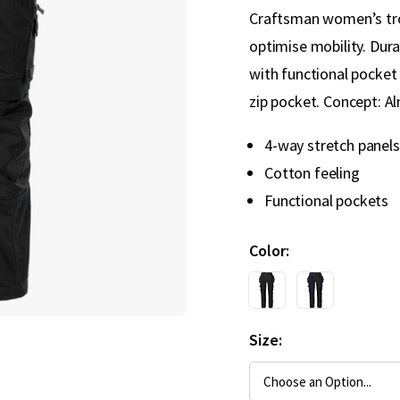
Craftsman women’s trou
optimise mobility. Dur
with functional pocke
zip pocket. Concept: A
4-way stretch panels
Cotton feeling
Functional pockets
Color
Size