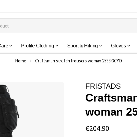
Care
Profile Clothing
Sport & Hiking
Gloves
Home
Craftsman stretch trousers woman 2533 GCYD
FRISTADS
Craftsman
woman 2
€204.90