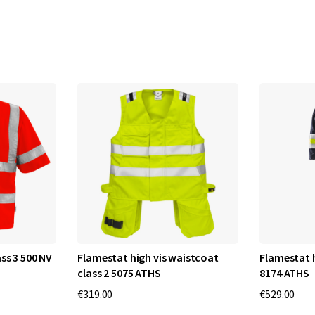
ss 3 500 NV
Flamestat high vis waistcoat
Flamestat h
class 2 5075 ATHS
8174 ATHS
€319.00
€529.00