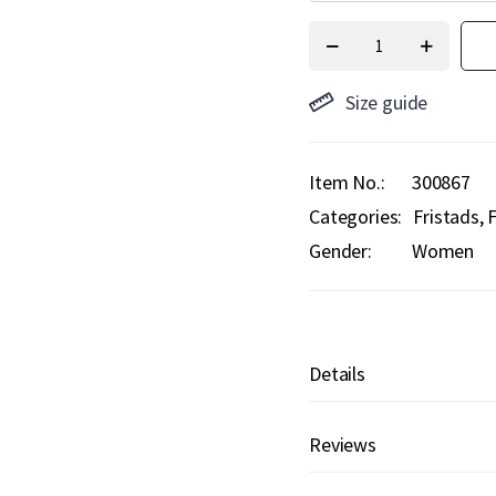
Size guide
Item No.
300867
Categories:
Fristads
F
Gender:
Women
Details
Reviews