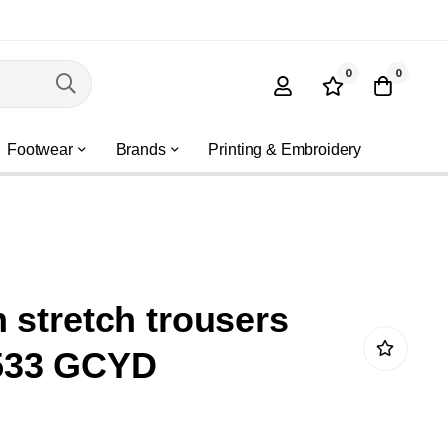
0
0
Footwear
Brands
Printing & Embroidery
 stretch trousers
533 GCYD