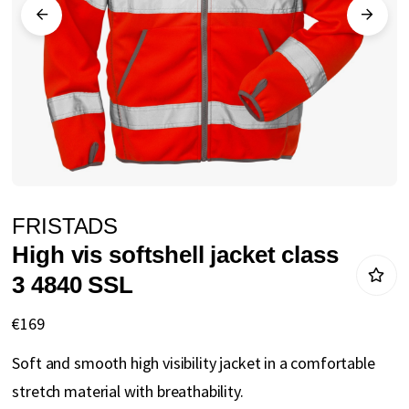
gallery
Skip
FRISTADS
to
High vis softshell jacket class
the
3 4840 SSL
beginning
of
€169
the
Soft and smooth high visibility jacket in a comfortable
images
stretch material with breathability.
gallery