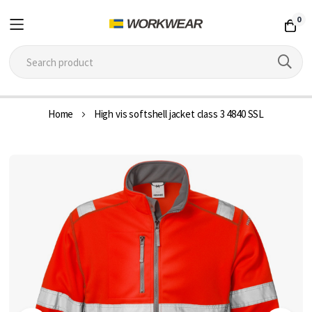
0
Skip
Home
High vis softshell jacket class 3 4840 SSL
to
Content
Skip
to
the
end
of
the
images