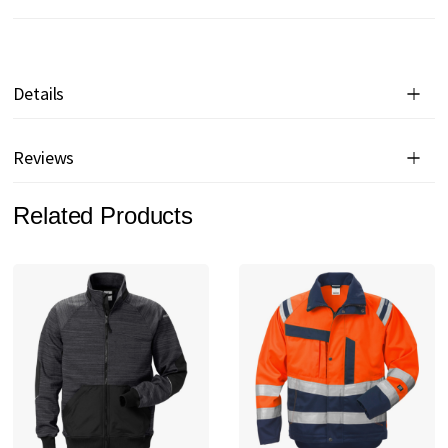
Details
Reviews
Related Products