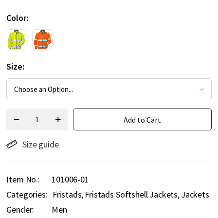
Color
Size
Add to Cart
Size guide
Item No.
101006-01
Categories:
Fristads
Fristads Softshell Jackets
Jackets
Gender:
Men