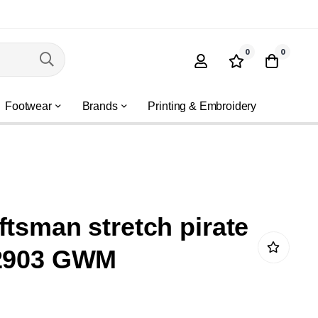
0
0
Footwear
Brands
Printing & Embroidery
ftsman stretch pirate
 2903 GWM