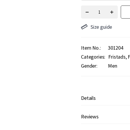
Size guide
Item No.
301204
Categories:
Fristads
F
Gender:
Men
Details
Reviews