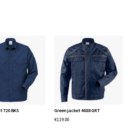
t 720 BKS
Green jacket 4688 GRT
U
€119.00
€