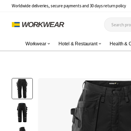
Worldwide deliveries, secure payments and 30 days return policy
Workwear
Hotel & Restaurant
Health & 
Skip
to
the
end
of
the