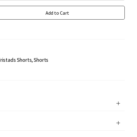
Add to Cart
ristads Shorts
Shorts