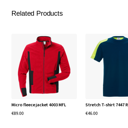
Related Products
Micro fleece jacket 4003 MFL
Stretch T-shirt 7447 
€89.00
€46.00