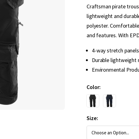
Craftsman pirate trous
lightweight and durable
polyester. Comfortable
and features. With EPD
4-way stretch panels
Durable lightweight 
Environmental Produ
Color
Size