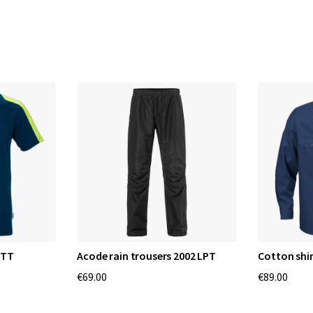
RTT
Acode rain trousers 2002 LPT
Cotton shir
€69.00
€89.00