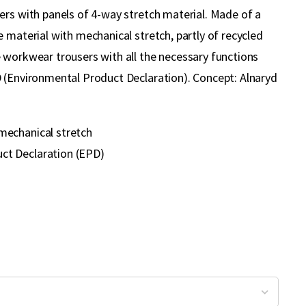
ers with panels of 4-way stretch material. Made of a
 material with mechanical stretch, partly of recycled
 workwear trousers with all the necessary functions
 (Environmental Product Declaration). Concept: Alnaryd
mechanical stretch
ct Declaration (EPD)