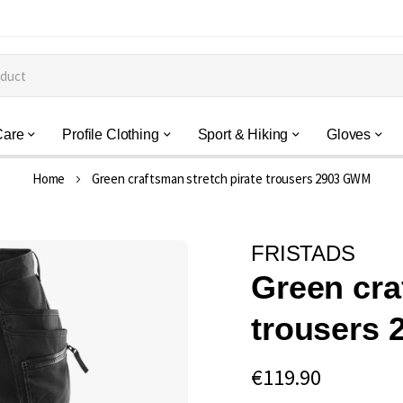
Care
Profile Clothing
Sport & Hiking
Gloves
Home
Green craftsman stretch pirate trousers 2903 GWM
FRISTADS
Green cra
trousers
€119.90