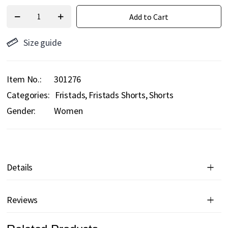
Add to Cart
Size guide
Item No.
301276
Categories:
Fristads
Fristads Shorts
Shorts
Gender:
Women
Details
Reviews