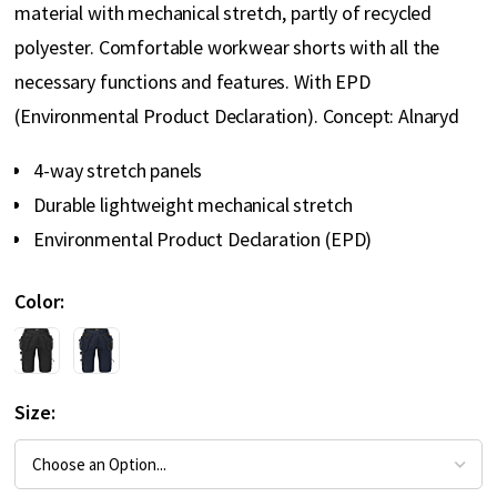
material with mechanical stretch, partly of recycled
polyester. Comfortable workwear shorts with all the
necessary functions and features. With EPD
(Environmental Product Declaration). Concept: Alnaryd
4-way stretch panels
Durable lightweight mechanical stretch
Environmental Product Declaration (EPD)
Color
Size