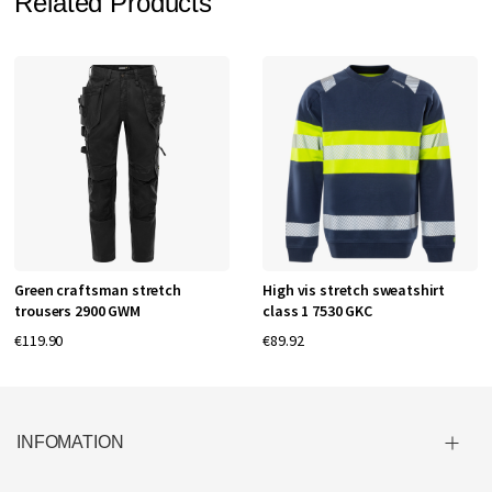
Related Products
Green craftsman stretch
High vis stretch sweatshirt
trousers 2900 GWM
class 1 7530 GKC
€119.90
€89.92
INFOMATION