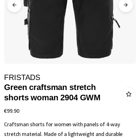
gallery
Skip
FRISTADS
to
Green craftsman stretch
the
shorts woman 2904 GWM
beginning
of
€99.90
the
Craftsman shorts for women with panels of 4-way
images
stretch material. Made of a lightweight and durable
gallery